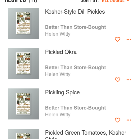
(
11
)
Sort by:
RELEVANCE
Kosher-Style Dill Pickles
Better Than Store-Bought
Helen Witty
Pickled Okra
Better Than Store-Bought
Helen Witty
Pickling Spice
About
faq
Better Than Store-Bought
Contact
Terms
Helen Witty
Privacy
Gifts
Pickled Green Tomatoes, Kosher