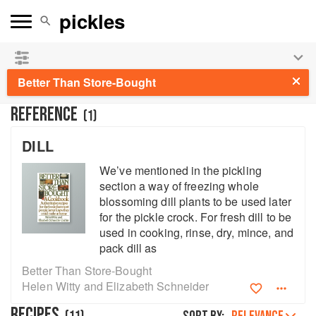
See our
Chinese books
and
save 25% on ckbk
🍜
Better Than Store-Bought
REFERENCE
(
1
)
DILL
We’ve mentioned in the pickling
section a way of freezing whole
blossoming dill plants to be used later
for the pickle crock. For fresh dill to be
used in cooking, rinse, dry, mince, and
pack dill as
Better Than Store-Bought
Helen Witty and Elizabeth Schneider
RECIPES