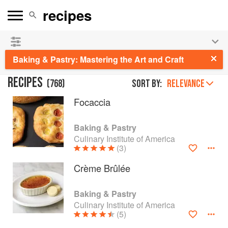
See our
Chinese books
and
save 25% on ckbk
🍜
Baking & Pastry: Mastering the Art and Craft
RECIPES
(
768
)
Sort by:
RELEVANCE
Focaccia
Baking & Pastry
Culinary Institute of America
(3)
Crème Brûlée
Baking & Pastry
Culinary Institute of America
(5)