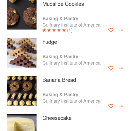
Mudslide Cookies
Baking & Pastry
Culinary Institute of America
(1)
Fudge
Baking & Pastry
Culinary Institute of America
Banana Bread
About
faq
Baking & Pastry
Culinary Institute of America
Contact
Terms
Privacy
Gifts
Cheesecake