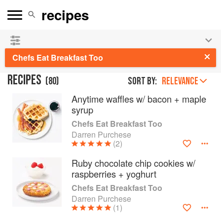
See our
Chinese books
and
save 25% on ckbk
🍜
Chefs Eat Breakfast Too
RECIPES
(
80
)
Sort by:
RELEVANCE
Anytime waffles w/ bacon + maple
syrup
Chefs Eat Breakfast Too
Darren Purchese
(2)
Ruby chocolate chip cookies w/
raspberries + yoghurt
Chefs Eat Breakfast Too
Darren Purchese
(1)