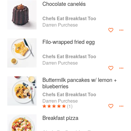
Chocolate canelés
Chefs Eat Breakfast Too
Darren Purchese
Filo-wrapped fried egg
Chefs Eat Breakfast Too
Darren Purchese
Buttermilk pancakes w/ lemon +
blueberries
About
faq
Chefs Eat Breakfast Too
Darren Purchese
Contact
Terms
(1)
Privacy
Gifts
Breakfast pizza