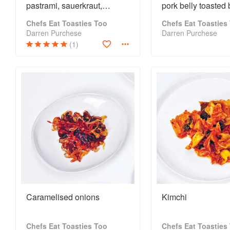
pastrami, sauerkraut,
pork belly toasted
thousand island dressing,
Chefs Eat Toasties Too
Chefs Eat Toasties
dill pickles + potato chips
Darren Purchese
Darren Purchese
(1)
Caramelised onions
Kimchi
Chefs Eat Toasties Too
Chefs Eat Toasties