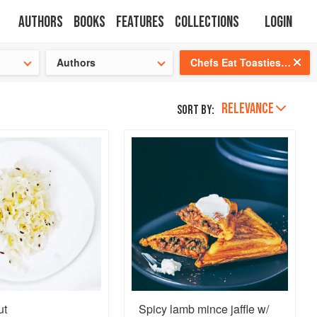
Authors
Books
Features
Collections
Login
tion
🍜
Authors
Chefs Eat Toasties Too
RELEVANCE
Sort by:
ut
Spicy lamb mince jaffle w/