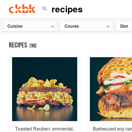
Check ou
Cuisine
Course
Diet
RECIPES
(
90
)
Toasted Reuben: emmental,
Barbecued soy ca