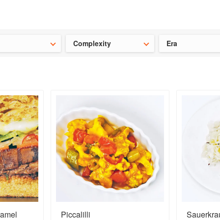
t our latest
Chinese cookbooks
and
save 25% on a ckbk subscrip
Complexity
Era
ramel
Piccalilli
Sauerkra