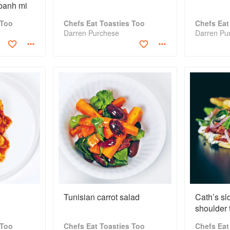
 banh mi
 Too
Chefs Eat Toasties Too
Chefs Eat
Darren Purchese
Darren Pu
Tunisian carrot salad
Cath’s sl
shoulder 
 Too
Chefs Eat Toasties Too
Chefs Eat