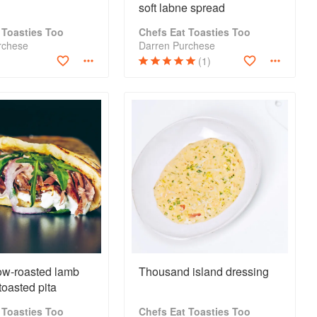
soft labne spread
 Toasties Too
Chefs Eat Toasties Too
rchese
Darren Purchese
(1)
ow-roasted lamb
Thousand island dressing
toasted pita
 Toasties Too
Chefs Eat Toasties Too