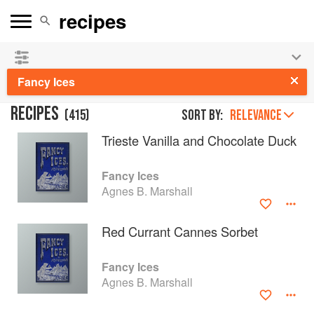
See our
Chinese books
and
save 25% on ckbk
🍜
Fancy Ices
RECIPES
(
415
)
Sort by:
RELEVANCE
Trieste Vanilla and Chocolate Duck
Fancy Ices
Agnes B. Marshall
Red Currant Cannes Sorbet
Fancy Ices
Agnes B. Marshall