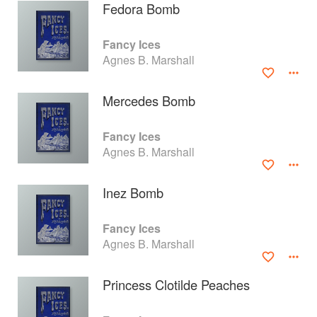
Fedora Bomb
Fancy Ices
Agnes B. Marshall
Mercedes Bomb
Fancy Ices
Agnes B. Marshall
Inez Bomb
About
faq
Fancy Ices
Agnes B. Marshall
Contact
Terms
Privacy
Gifts
Princess Clotilde Peaches