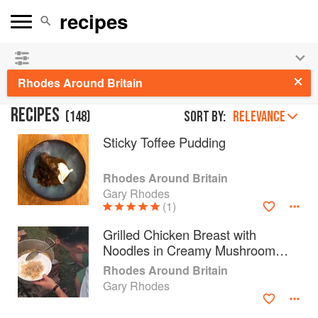
See our
Chinese books
and
save 25% on ckbk
🍜
Rhodes Around Britain
RECIPES
(
148
)
Sort by:
RELEVANCE
Sticky Toffee Pudding
Rhodes Around Britain
Gary Rhodes
(1)
Grilled Chicken Breast with
Noodles in Creamy Mushroom
Sauce
Rhodes Around Britain
Gary Rhodes