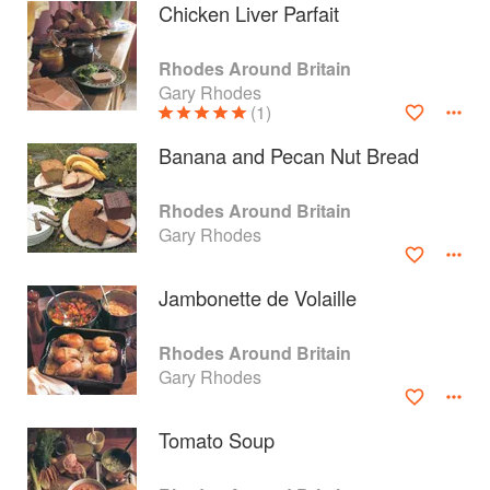
Chicken Liver Parfait
Rhodes Around Britain
Gary Rhodes
(1)
Banana and Pecan Nut Bread
Rhodes Around Britain
Gary Rhodes
Jambonette de Volaille
About
faq
Rhodes Around Britain
Gary Rhodes
Contact
Terms
Privacy
Gifts
Tomato Soup