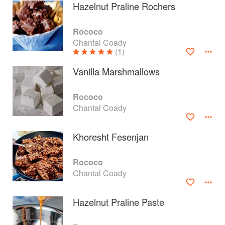
Hazelnut Praline Rochers
Rococo
Chantal Coady
(1)
Vanilla Marshmallows
Rococo
Chantal Coady
Khoresht Fesenjan
About
faq
Rococo
Chantal Coady
Contact
Terms
Privacy
Gifts
Hazelnut Praline Paste