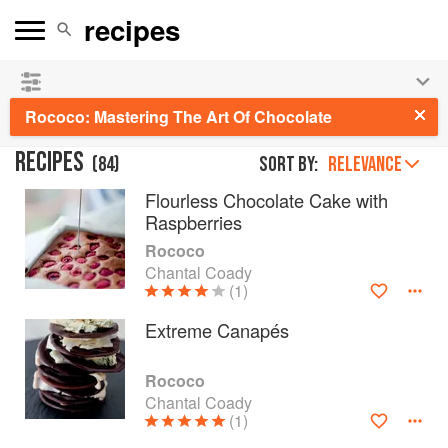
See our
Chinese books
and
save 25% on ckbk
🍜
Rococo: Mastering The Art Of Chocolate
RECIPES
(
84
)
Sort by:
RELEVANCE
Flourless Chocolate Cake with
Raspberries
Rococo
Chantal Coady
(1)
Extreme Canapés
Rococo
Chantal Coady
(1)