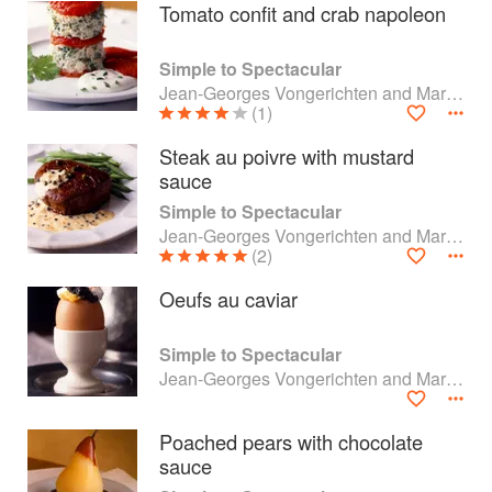
Tomato confit and crab napoleon
Simple to Spectacular
Jean-Georges Vongerichten and Mark Bittman
(1)
Steak au poivre with mustard
sauce
Simple to Spectacular
Jean-Georges Vongerichten and Mark Bittman
(2)
Oeufs au caviar
About
faq
Simple to Spectacular
Jean-Georges Vongerichten and Mark Bittman
Contact
Terms
Privacy
Gifts
Poached pears with chocolate
sauce