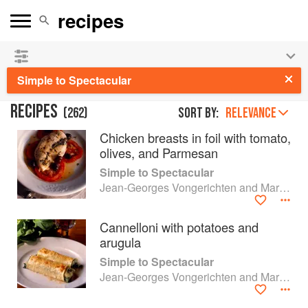
See our
Chinese books
and
save 25% on ckbk
🍜
Simple to Spectacular
RECIPES
(
262
)
Sort by:
RELEVANCE
Chicken breasts in foil with tomato,
olives, and Parmesan
Simple to Spectacular
Jean-Georges Vongerichten and Mark Bittman
Cannelloni with potatoes and
arugula
Simple to Spectacular
Jean-Georges Vongerichten and Mark Bittman