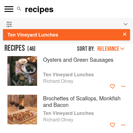
👩‍🍳
Save 25% on ckbk
and
get your kids cooking in
the summer hols
!
Ten Vineyard Lunches
RECIPES
(
46
)
Sort by:
RELEVANCE
Oysters and Green Sausages
Ten Vineyard Lunches
Richard Olney
Brochettes of Scallops, Monkfish
and Bacon
Ten Vineyard Lunches
Richard Olney