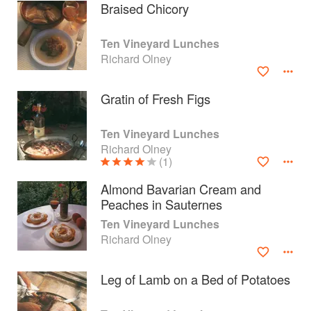
Braised Chicory
Ten Vineyard Lunches
Richard Olney
Gratin of Fresh Figs
Ten Vineyard Lunches
Richard Olney
(1)
Almond Bavarian Cream and
Peaches in Sauternes
About
faq
Ten Vineyard Lunches
Richard Olney
Contact
Terms
Privacy
Gifts
Leg of Lamb on a Bed of Potatoes