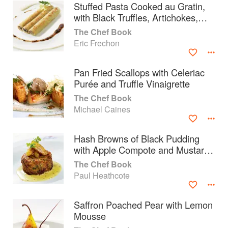
Stuffed Pasta Cooked au Gratin,
with Black Truffles, Artichokes,
Duck Foie Gras and Mature
The Chef Book
Parmesan
Eric Frechon
Pan Fried Scallops with Celeriac
Purée and Truffle Vinaigrette
The Chef Book
Michael Caines
Hash Browns of Black Pudding
with Apple Compote and Mustard
Butter
About
faq
The Chef Book
Paul Heathcote
Contact
Terms
Privacy
Gifts
Saffron Poached Pear with Lemon
Mousse