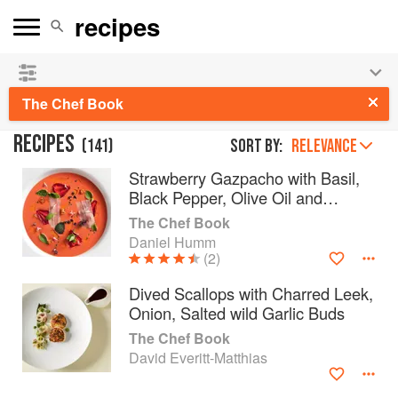
See our
Chinese books
and
save 25% on ckbk
🍜
The Chef Book
RECIPES
(
141
)
Sort by:
RELEVANCE
Strawberry Gazpacho with Basil,
Black Pepper, Olive Oil and
Guanciale
The Chef Book
Daniel Humm
(2)
Dived Scallops with Charred Leek,
Onion, Salted wild Garlic Buds
The Chef Book
David Everitt-Matthias