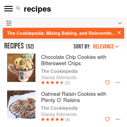
See our
Chinese books
and
save 25% on ckbk
🍜
The Cookiepedia: Mixing Baking, and Reinventing the Classics
RECIPES
(
52
)
Sort by:
RELEVANCE
Chocolate Chip Cookies with
Bittersweet Chips
The Cookiepedia
Stacey Adimando
(2)
Oatmeal Raisin Cookies with
Plenty O’ Raisins
The Cookiepedia
Stacey Adimando
(4)