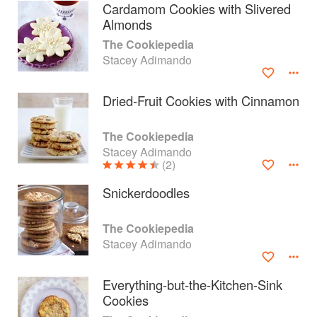
Cardamom Cookies with Slivered
Almonds
The Cookiepedia
Stacey Adimando
Dried-Fruit Cookies with Cinnamon
The Cookiepedia
Stacey Adimando
(2)
Snickerdoodles
About
faq
The Cookiepedia
Stacey Adimando
Contact
Terms
Privacy
Gifts
Everything-but-the-Kitchen-Sink
Cookies