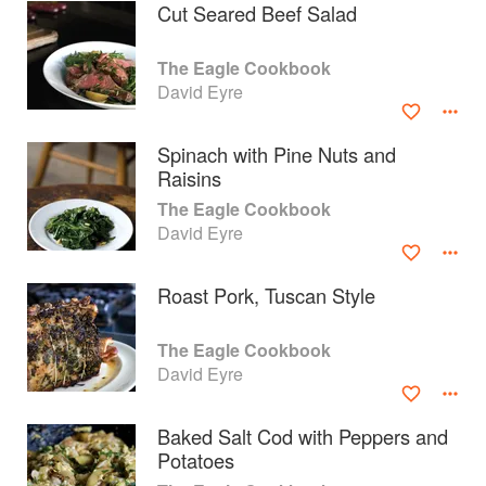
Cut Seared Beef Salad
The Eagle Cookbook
David Eyre
Spinach with Pine Nuts and
Raisins
The Eagle Cookbook
David Eyre
Roast Pork, Tuscan Style
About
faq
The Eagle Cookbook
David Eyre
Contact
Terms
Privacy
Gifts
Baked Salt Cod with Peppers and
Potatoes