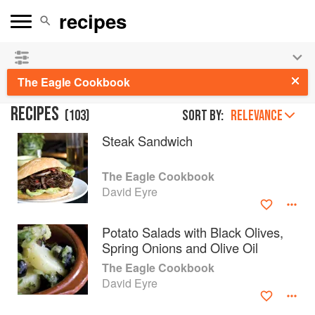
See our
Chinese books
and
save 25% on ckbk
🍜
The Eagle Cookbook
RECIPES
(
103
)
Sort by:
RELEVANCE
Steak Sandwich
The Eagle Cookbook
David Eyre
Potato Salads with Black Olives,
Spring Onions and Olive Oil
The Eagle Cookbook
David Eyre