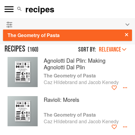
See our
Chinese books
and
save 25% on ckbk
🍜
The Geometry of Pasta
RECIPES
(
160
)
Sort by:
RELEVANCE
Agnolotti Dal Plin: Making
Agnolotti Dal Plin
The Geometry of Pasta
Caz Hildebrand and Jacob Kenedy
Ravioli: Morels
The Geometry of Pasta
Caz Hildebrand and Jacob Kenedy