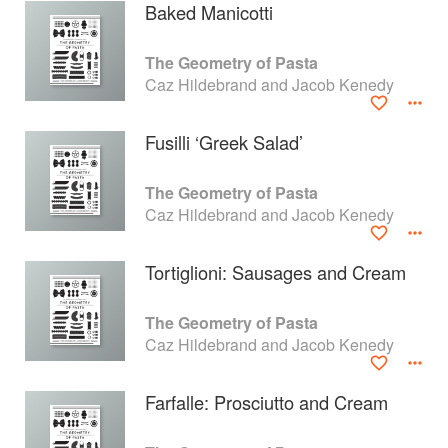
Baked Manicotti
The Geometry of Pasta
Caz Hildebrand and Jacob Kenedy
Fusilli ‘Greek Salad’
The Geometry of Pasta
Caz Hildebrand and Jacob Kenedy
Tortiglioni: Sausages and Cream
About
faq
The Geometry of Pasta
Caz Hildebrand and Jacob Kenedy
Contact
Terms
Privacy
Gifts
Farfalle: Prosciutto and Cream