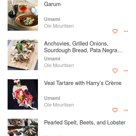
Garum
Umami
Ole Mouritsen
Anchovies, Grilled Onions,
Sourdough Bread, Pata Negra
Ham, and Mushrooms
Umami
Ole Mouritsen
Veal Tartare with Harry’s Crème
About
faq
Umami
Ole Mouritsen
Contact
Terms
Privacy
Gifts
Pearled Spelt, Beets, and Lobster