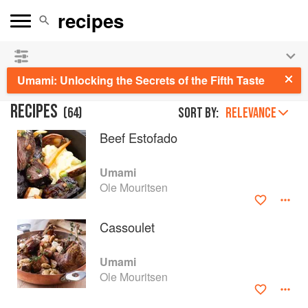
See our
Chinese books
and
save 25% on ckbk
🍜
Umami: Unlocking the Secrets of the Fifth Taste
RECIPES
(
64
)
Sort by:
RELEVANCE
Beef Estofado
Umami
Ole Mouritsen
Cassoulet
Umami
Ole Mouritsen