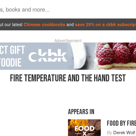
t our latest
Chinese cookbooks
and
save 25% on a ckbk subscrip
Advertisement
FIRE TEMPERATURE AND THE HAND TEST
APPEARS IN
FOOD BY FIR
By
Derek Wolf