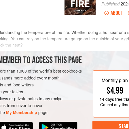
Published
202
ABOUT
derstanding the temperature of the fire. Whether doing a hot sear or a 
ing. You can rely on the temperature gauge on the outside of your grill
ck the heat?
MEMBER TO ACCESS THIS PAGE
e is with your hand.
Be careful
: fire can be hotter than you think—even
more than 1,000 of the world’s best cookbooks
om the fire you are trying to gauge. Starting farther away, slowly move 
housands more added every month
Monthly plan
is target distance, use a stopwatch to measure, in seconds, how long y
s and food writers
$4.99
omfortable (not painful). The time you measure will give you a good sens
h your tastes
hot (speaking from experience).
iews or private notes to any recipe
14 days
free tria
Cancel any tim
ok from cover-to-cover
 the
My Membership
page
STAR