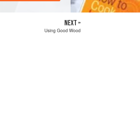
NEXT »
Using Good Wood