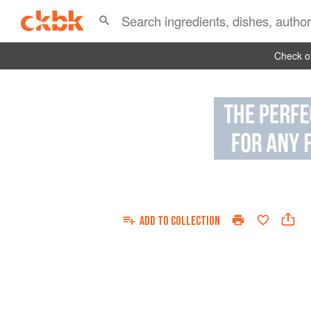
Check ou
ADD TO
COLLECTION