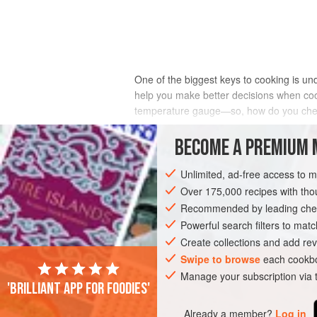
One of the biggest keys to cooking is un
help you make better decisions when cook
temperature gauge—so, how do you che
BECOME A PREMIUM 
You can get a good idea of how hot a fir
Unlimited, ad-free access to 
do this if you can keep your hand safe fr
Over 175,000 recipes with t
inches (10 cm) from the fire. Once at th
Recommended by leading chef
needing to pull it away because it is unc
Powerful search filters to matc
that fire and understand it can be very 
Create collections and add rev
Swipe to browse
each cookbo
Manage your subscription via
'Brilliant app for foodies'
Already a member?
Log in