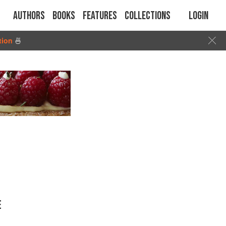
Authors
Books
Features
Collections
Login
tion
🍜
E