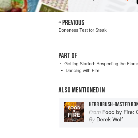
« PREVIOUS
Doneness Test for Steak
PART OF
Getting Started: Respecting the Flam
Dancing with Fire
ALSO MENTIONED IN
HERB BRUSH–BASTED BONE
Food by Fire: Grilling and 
From
Derek Wolf
By