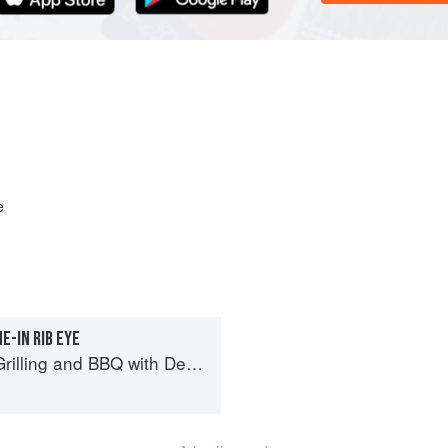
e
-IN RIB EYE
BBQ with Derek Wolf of Over the Fire Cooking