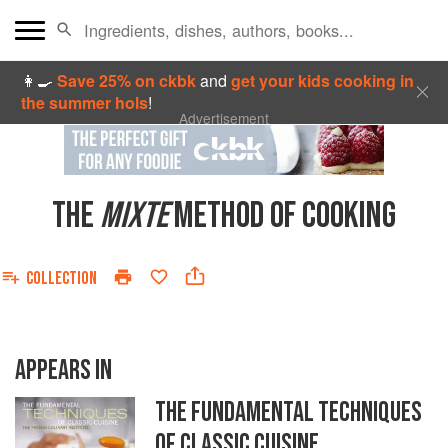
👩‍🍳
Save 25% on ckbk
and
get your kids cooking in
the summer hols
!
Advertisement
THE
MIXTE
METHOD OF COOKING
COLLECTION
APPEARS IN
THE FUNDAMENTAL TECHNIQUES
OF CLASSIC CUISINE