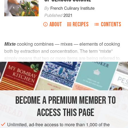
By
French Culinary Institute
Published
2021
ABOUT
RECIPES
CONTENTS
Mixte
cooking combines — mixes — elements of cooking
both by extraction and concentration. The term “mixte”
simply means that two or more items are being referred to.
It is used for small cuts of second- and third-category meats
and for poultry. The item to be cooked is first sautéed
(concentration) and then moistened with stock or other
liquid (extraction). The liquid used varies with the dish
being prepared. Because a successful result depends on
BECOME A PREMIUM MEMBER TO
the tenderness of the meat and the development of a rich
flavor, every element of proper
mixte
cooking is important.
ACCESS THIS PAGE
There are two types of
mixte
cooking:
mixte à brun
and
mixte à blanc
.
Unlimited, ad-free access to more than 1,000 of the