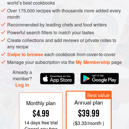
world’s best cookbooks
Over 175,000 recipes with thousands more added every
month
Recommended by leading chefs and food writers
Powerful search filters to match your tastes
Create collections and add reviews or private notes to
any recipe
Swipe to browse
each cookbook from cover-to-cover
Manage your subscription via the
My Membership
page
Already a
member?
Log in
Best value
Annual plan
Monthly plan
$39.99
$4.99
14 days
free trial
(
$3.33
/month )
Cancel any time