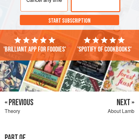
START SUBSCRIPTION
'Brilliant app for foodies'
'Spotify of cookbooks'
« PREVIOUS
NEXT »
Theory
About Lamb
PART OF