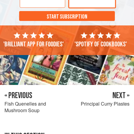
START SUBSCRIPTION
'Brilliant app for foodies'
'Spotify of cookbooks'
« PREVIOUS
NEXT »
Fish Quenelles and
Principal Curry Plastes
Mushroom Soup