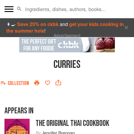
👩‍🍳
Save 25% on ckbk
and
get your kids cooking in
the summer hols
!
Advertisement
CURRIES
COLLECTION
APPEARS IN
THE ORIGINAL THAI COOKBOOK
By
Jennifer Brennan