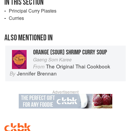
IN THIS SECTION
Principal Curry Plastes
Curries
ALSO MENTIONED IN
ORANGE (SOUR) SHRIMP CURRY SOUP
Gaeng Som Karee
The Original Thai Cookbook
From
Jennifer Brennan
By
Advertisement