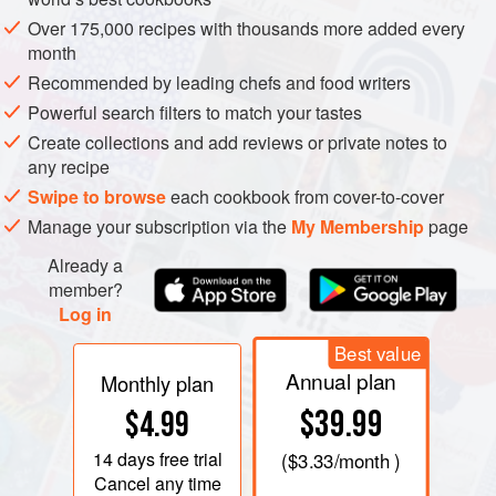
does seem, though, as if the British helped evolve the word
Over 175,000 recipes with thousands more added every
to its present spelling and pronunciation.
month
Recommended by leading chefs and food writers
Powerful search filters to match your tastes
Create collections and add reviews or private notes to
any recipe
Swipe to browse
each cookbook from cover-to-cover
Manage your subscription via the
My Membership
page
Already a
member?
Log in
Best value
Annual plan
Monthly plan
$39.99
$4.99
14 days
free trial
(
$3.33
/month )
Cancel any time