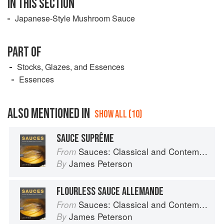
IN THIS SECTION
Japanese-Style Mushroom Sauce
PART OF
Stocks, Glazes, and Essences
Essences
ALSO MENTIONED IN
SHOW ALL (10)
SAUCE SUPRÊME
Sauces: Classical and Contemporary Sauce Making
From
James Peterson
By
FLOURLESS SAUCE ALLEMANDE
Sauces: Classical and Contemporary Sauce Making
From
James Peterson
By