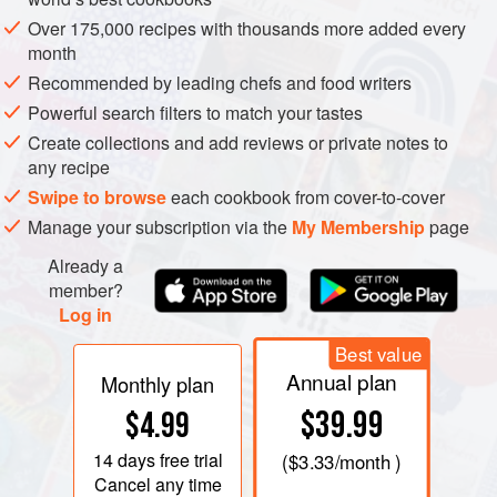
Over 175,000 recipes with thousands more added every
month
Recommended by leading chefs and food writers
Powerful search filters to match your tastes
Create collections and add reviews or private notes to
any recipe
Swipe to browse
each cookbook from cover-to-cover
Manage your subscription via the
My Membership
page
Already a
member?
Log in
Best value
Annual plan
Monthly plan
$39.99
$4.99
14 days
free trial
(
$3.33
/month )
Cancel any time