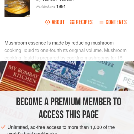
Published
1991
ABOUT
RECIPES
CONTENTS
Mushroom essence is made by reducing mushroom
cooking liquid to one-fourth its original volume. Mushroom
cooking liquid is prepared by cooking mushrooms for 15
minutes in a covered pot with just enough water to come
halfway up the sides of the mushrooms. Although most
recipes calling for mushroom essence assume that
ordinary cultivated mushrooms are used, the essence is far
better when prepared from wild types such as morels,
BECOME A PREMIUM MEMBER TO
cèpes (porcini), or chanterelles. If you use cultivated
mushrooms, use cremini, which are much tastier than the
ACCESS THIS PAGE
relatively tasteless white variety.
Unlimited, ad-free access to more than 1,000 of the
world’s best cookbooks