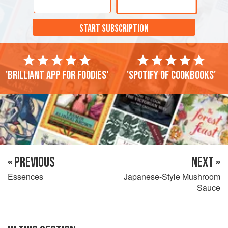
START SUBSCRIPTION
'Brilliant app for foodies'
'Spotify of cookbooks'
« PREVIOUS
NEXT »
Essences
Japanese-Style Mushroom
Sauce