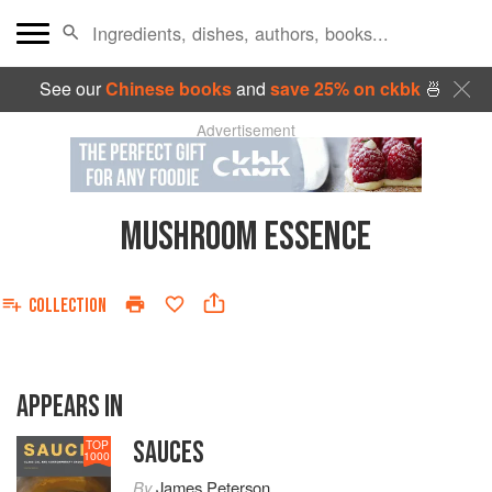
See our
Chinese books
and
save 25% on ckbk
🍜
Advertisement
MUSHROOM ESSENCE
COLLECTION
APPEARS IN
SAUCES
TOP
1000
By
James Peterson