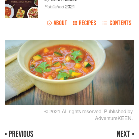
Published
2021
ABOUT
RECIPES
CONTENTS
© 2021 All rights reserved. Published by
AdventureKEEN.
« PREVIOUS
NEXT »