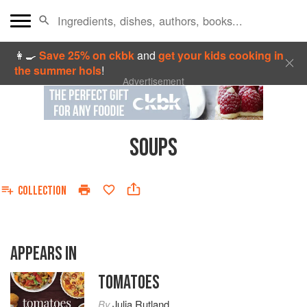
👩‍🍳
Save 25% on ckbk
and
get your kids cooking in
the summer hols
!
Advertisement
SOUPS
COLLECTION
APPEARS IN
TOMATOES
By
Julia Rutland