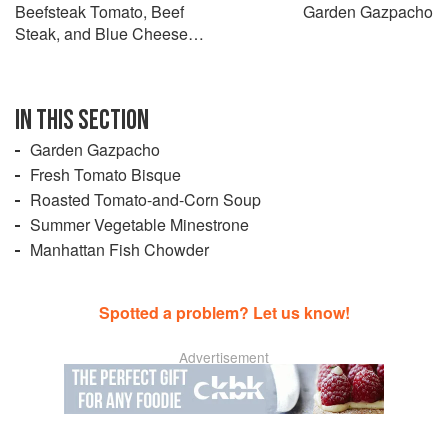
Beefsteak Tomato, Beef
Garden Gazpacho
Steak, and Blue Cheese
Salad
IN THIS SECTION
Garden Gazpacho
Fresh Tomato Bisque
Roasted Tomato-and-Corn Soup
Summer Vegetable Minestrone
Manhattan Fish Chowder
Spotted a problem? Let us know!
Advertisement