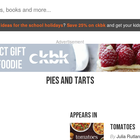
ideas for the school holidays
?
Save 25% on ckbk
and get your kid
Advertisement
PIES AND TARTS
APPEARS IN
TOMATOES
By
Julia Rutla