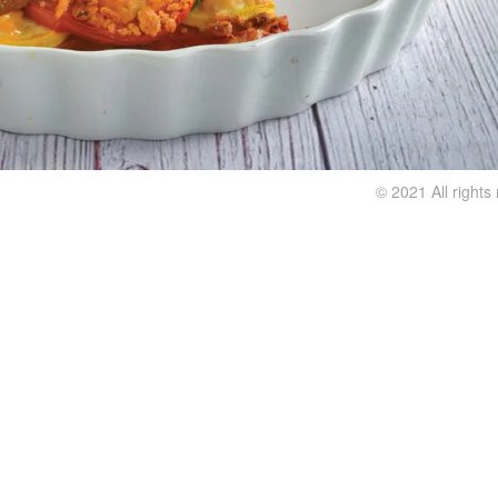
© 2021 All right