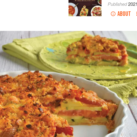
Published
202
ABOUT