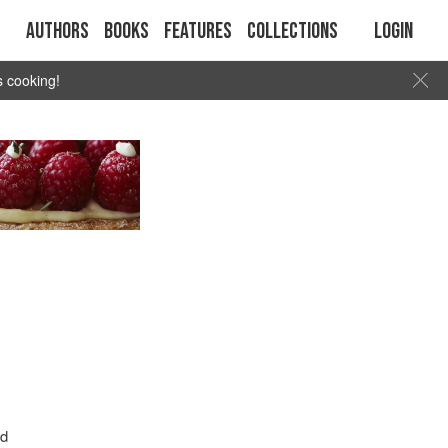
Authors
Books
Features
Collections
Login
s cooking!
nd