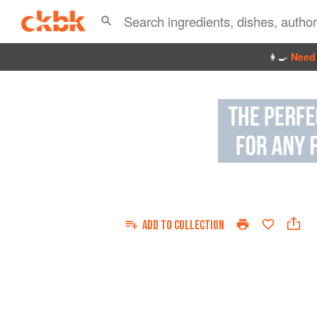
👩‍🍳
Need 
ADD TO
COLLECTION