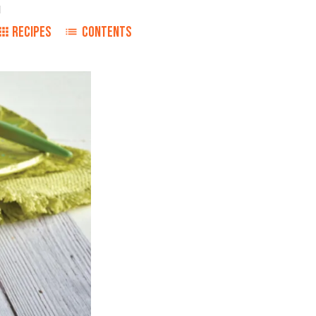
1
RECIPES
CONTENTS