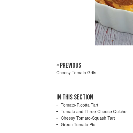
« PREVIOUS
Cheesy Tomato Grits
IN THIS SECTION
Tomato-Ricotta Tart
Tomato and Three-Cheese Quiche
Cheesy Tomato-Squash Tart
Green Tomato Pie