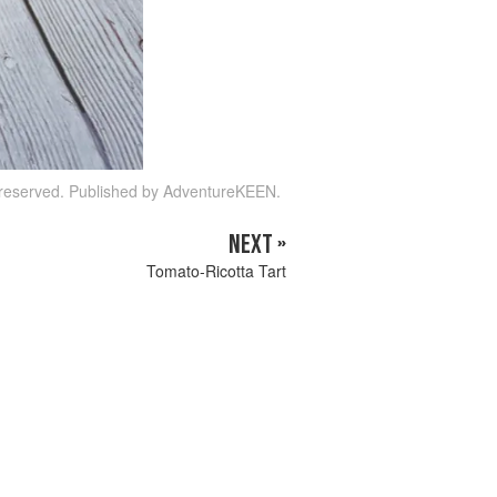
s reserved. Published by AdventureKEEN.
NEXT »
Tomato-Ricotta Tart