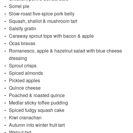
Sorrel pie
Slow-roast five-spice pork belly
Squash, shallot & mushroom tart
Salsify gratin
Caraway sprout tops with bacon & apple
Ocas bravas
Romanesco, apple & hazelnut salad with blue cheese
dressing
Sprout crisps
Spiced almonds
Pickled apples
Quince cheese
Poached & roasted quince
Medlar sticky toffee pudding
Spiced fudgy squash cake
Kiwi cranachan
Autumn into winter fruit tart
Walnut tart