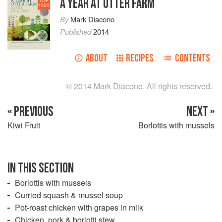
A YEAR AT OTTER FARM
1000
By
Mark Diacono
Published
2014
ABOUT
RECIPES
CONTENTS
© 2014 Mark Diacono. All rights reserved.
« PREVIOUS
NEXT »
Kiwi Fruit
Borlottis with mussels
IN THIS SECTION
Borlottis with mussels
Curried squash & mussel soup
Pot-roast chicken with grapes in milk
Chicken, pork & borlotti stew