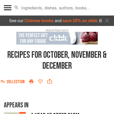
See our
Chinese books
and
save 25% on ckbk
🍜
Advertisement
RECIPES FOR OCTOBER, NOVEMBER &
DECEMBER
COLLECTION
APPEARS IN
TOP