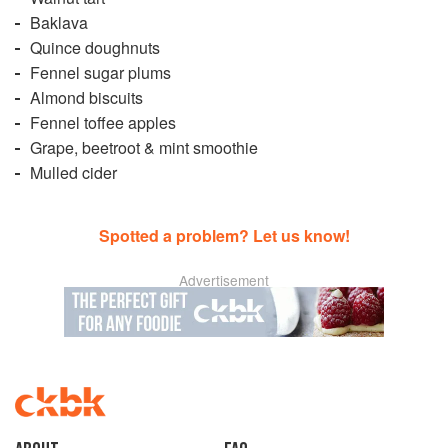
Baklava
Quince doughnuts
Fennel sugar plums
Almond biscuits
Fennel toffee apples
Grape, beetroot & mint smoothie
Mulled cider
Spotted a problem? Let us know!
Advertisement