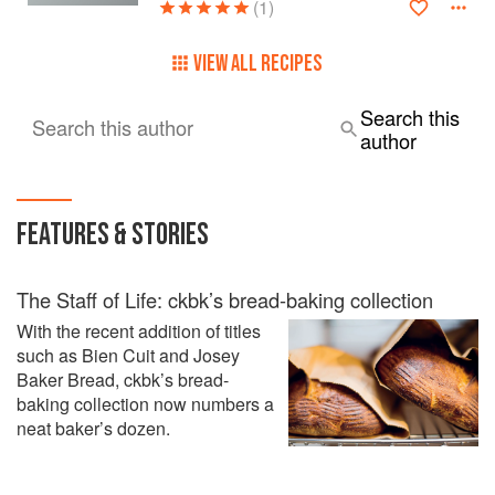
(1)
VIEW ALL RECIPES
Search this
Search this author
author
FEATURES & STORIES
The Staff of Life: ckbk’s bread-baking collection
With the recent addition of titles
such as Bien Cuit and Josey
Baker Bread, ckbk’s bread-
baking collection now numbers a
neat baker’s dozen.