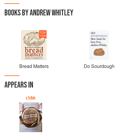
BOOKS BY ANDREW WHITLEY
TOP
1000
Bread Matters
Do Sourdough
APPEARS IN