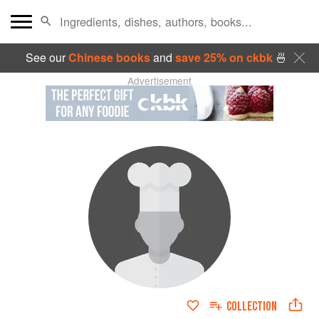
See our
Chinese books
and
save 25% on ckbk
🍜
Advertisement
COLLECTION