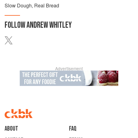
Slow Dough, Real Bread
FOLLOW
ANDREW WHITLEY
Advertisement
About
faq