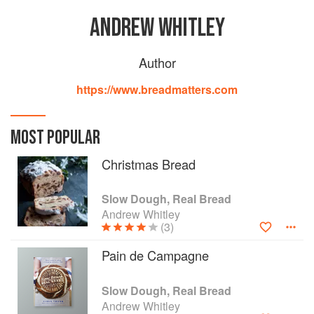
ANDREW WHITLEY
Author
https://www.breadmatters.com
MOST POPULAR
Christmas Bread
Slow Dough, Real Bread
Andrew Whitley
(3)
Pain de Campagne
Slow Dough, Real Bread
Andrew Whitley