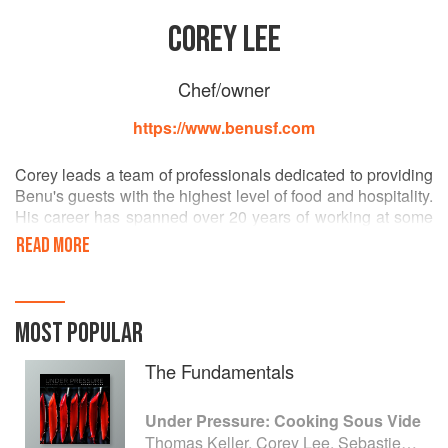
COREY LEE
Chef/owner
https://www.benusf.com
Corey leads a team of professionals dedicated to providing
Benu's guests with the highest level of food and hospitality.
His career has spanned over 20 years of working at some
of the most acclaimed restaurants in the world, including a
READ MORE
tenure as head chef at The French Laundry. In recognition
of his work, he has received a James Beard Award, was
named Food & Wine magazine’s Best New Chef, and
became a goodwill ambassador for the city of Seoul,
MOST POPULAR
Korea– an honor given to leaders in various fields. He has
also authored Benu, published by Phaidon in 2015.
The Fundamentals
Under Pressure: Cooking Sous Vide
Thomas Keller, Corey Lee, Sebastien Rouxel and Michael Ruhlman