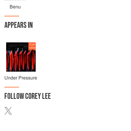
Benu
APPEARS IN
TOP
1000
Under Pressure
FOLLOW
COREY LEE