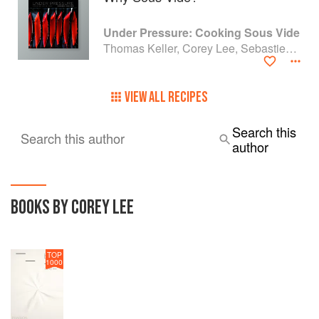
Under Pressure: Cooking Sous Vide
Thomas Keller, Corey Lee, Sebastien Rouxel and Michael Ruhlman
VIEW ALL RECIPES
Search this
Search this author
author
BOOKS BY COREY LEE
TOP
1000