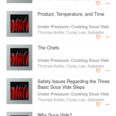
Product, Temperature, and Time
Under Pressure: Cooking Sous Vide
Thomas Keller, Corey Lee, Sebastien Rouxel and Michael Ruhlman
The Chefs
Under Pressure: Cooking Sous Vide
Thomas Keller, Corey Lee, Sebastien Rouxel and Michael Ruhlman
Safety Issues Regarding the Three
Basic Sous Vide Steps
Under Pressure: Cooking Sous Vide
Thomas Keller, Corey Lee, Sebastien Rouxel and Michael Ruhlman
Why Sous Vide?