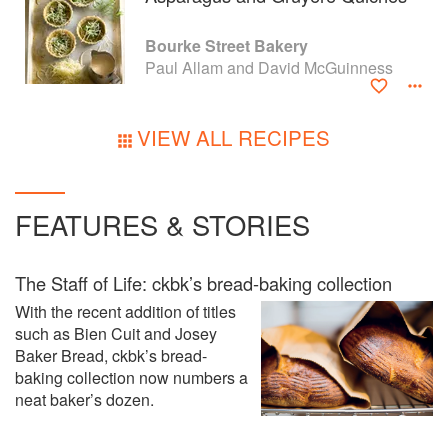
Bourke Street Bakery
Paul Allam and David McGuinness
VIEW ALL RECIPES
FEATURES & STORIES
The Staff of Life: ckbk’s bread-baking collection
With the recent addition of titles
such as Bien Cuit and Josey
Baker Bread, ckbk’s bread-
baking collection now numbers a
neat baker’s dozen.