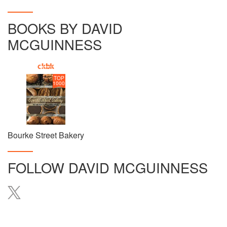
BOOKS BY DAVID
MCGUINNESS
TOP
1000
Bourke Street Bakery
FOLLOW
DAVID MCGUINNESS