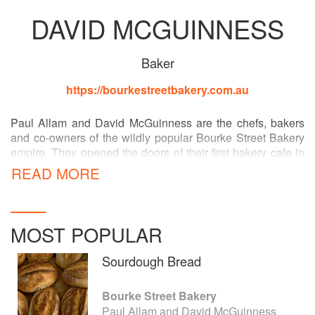
DAVID MCGUINNESS
Baker
https://bourkestreetbakery.com.au
Paul Allam and David McGuinness are the chefs, bakers
and co-owners of the wildly popular Bourke Street Bakery
empire. They opened the doors of their first bakery cafe in
Sydney in 2004 and now have eleven Australian stores
READ MORE
and a New York venture underway. Bourke Street is more
than just a bakery - Paul and David are also founders of
The Bread and Butter Project, Australia's first social
enterprise artisan bakery, training refugees in baking and
MOST POPULAR
pastry-making, and delivering handmade bread to stores
around Sydney.
Sourdough Bread
Bourke Street Bakery
Paul Allam and David McGuinness