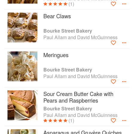
(1)
Bear Claws
Bourke Street Bakery
Paul Allam and David McGuinness
Meringues
Bourke Street Bakery
Paul Allam and David McGuinness
Sour Cream Butter Cake with
Pears and Raspberries
Bourke Street Bakery
Paul Allam and David McGuinness
(1)
Asparagus and Gruyère Quiches