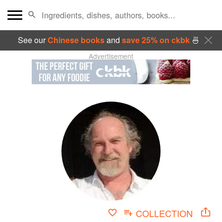
See our
Chinese books
and
save 25% on ckbk
🍜
Advertisement
COLLECTION