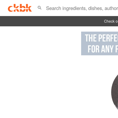
Check ou