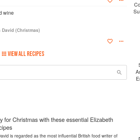
Co
Su
d wine
h David (Christmas)
VIEW ALL RECIPES
A
E
y for Christmas with these essential Elizabeth
cipes
avid is regarded as the most influential British food writer of