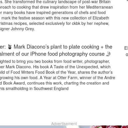
s. She transformed the culinary landscape of post-war Britain
proach to cooking that drew inspiration from her Mediterranean
r many books have inspired generations of chefs and food
 mark the festive season with this new collection of Elizabeth
istmas recipes, selected exclusively for ckbk by her nephew,
signer Johnny Grey.
er: 🪴 Mark Diacono’s plant to plate cooking + the
E
stalment of our iPhone food photography course 🤳
o
ghted to bring you two books from food writer, photographer,
er Mark Diacono. His book A Taste of the Unexpected, which
ild of Food Writers Food Book of the Year, shares the author’s
growing his own food. A Year at Otter Farm, winner of the Andre
 Book Award, continues this work, charting the creation and
 his smallholding in Southwest England
Advertisement