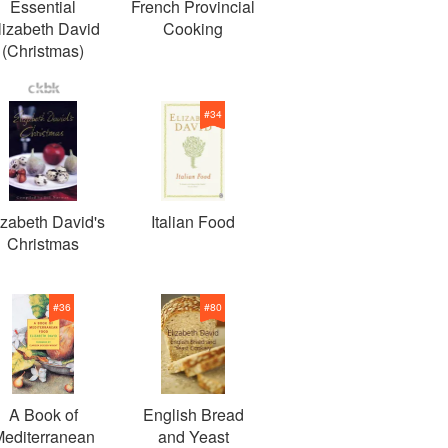
Essential
French Provincial
lizabeth David
Cooking
(Christmas)
#
34
izabeth David's
Italian Food
Christmas
#
36
#
80
A Book of
English Bread
editerranean
and Yeast