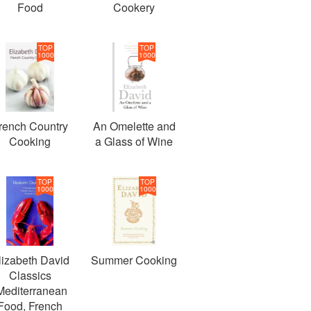
Food
Cookery
TOP
TOP
1000
1000
rench Country
An Omelette and
Cooking
a Glass of Wine
TOP
TOP
1000
1000
lizabeth David
Summer Cooking
Classics
Mediterranean
Food, French