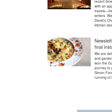
recent time
with an ap
travels—he
writers. We
David’s Chr
kitchen de
Newslett
final in
We are deli
and garden
won the Gu
journey to 
Simon Food
running of