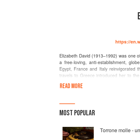
https://en.
Elizabeth David (1913–1992) was one of 
a free-loving, anti-establishment, glo
Egypt, France and Italy reinvigorated t
travels to Greece introduced her to th
readership through her column in the 
READ MORE
Mediterranean Food, was a collection o
Italian and French cuisine making them 
passion had always been for seasonal cui
in her 1955 book, Summer Cooking. In 
MOST POPULAR
publication of Spices, Salt and Aromati
Cookery in 1978.
Torrone molle - u