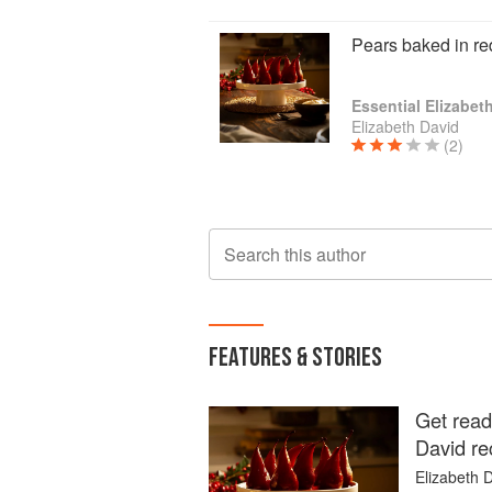
Pears baked in re
Essential Elizabet
Elizabeth David
(2)
Search this author
FEATURES & STORIES
Get read
David re
Elizabeth D