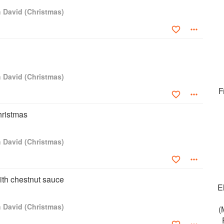
h David (Christmas)
h David (Christmas)
F
hristmas
h David (Christmas)
th chestnut sauce
E
h David (Christmas)
(