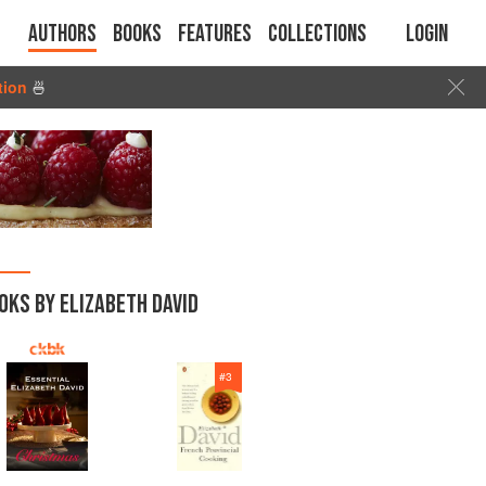
Authors
Books
Features
Collections
Login
tion
🍜
OKS BY ELIZABETH DAVID
#
3