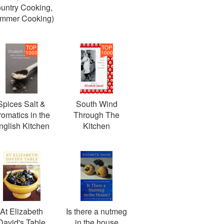
untry Cooking,
mmer Cooking)
TOP
TOP
1000
1000
Spices Salt &
South Wind
romatics in the
Through The
nglish Kitchen
Kitchen
At Elizabeth
Is there a nutmeg
David's Table
in the house