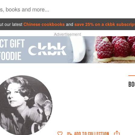
t our latest
Chinese cookbooks
and
save 25% on a ckbk subscrip
Advertisement
BO
ADD TO
COLLECTION