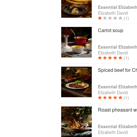
Essential Elizabet
Elizabeth David
(1)
Carrot soup
Essential Elizabet
Elizabeth David
(1)
Spiced beef for C
Essential Elizabet
Elizabeth David
(1)
Roast pheasant wi
Essential Elizabet
Elizabeth David