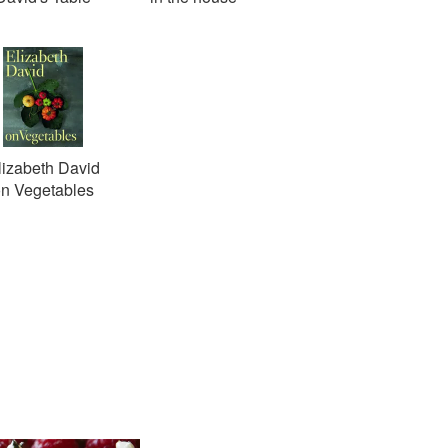
lizabeth David
n Vegetables