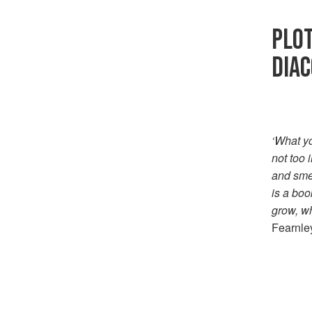
PLOT
DIA
‘What yo
not too 
and smea
is a boo
grow, wh
Fearnley