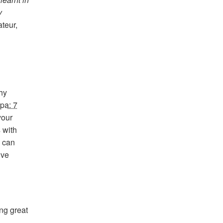
y
ateur,
hy
pa: 7
your
 with
 can
ive
ing great