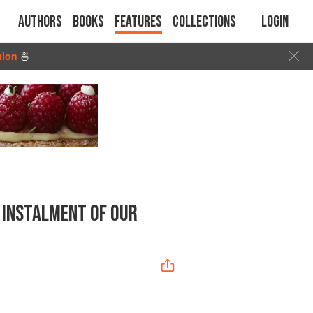
Authors
Books
Features
Collections
Login
tion
🍜
 INSTALMENT OF OUR