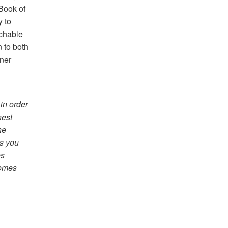
Book of
y to
achable
n to both
ner
 in order
nest
he
ps you
es
comes