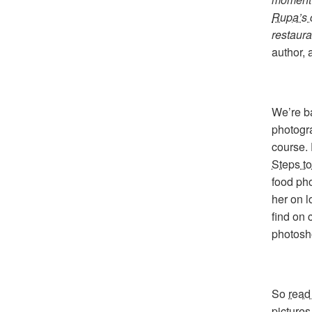
Rupa’s 
restaura
author,
We’re b
photogr
course.
Steps t
food pho
her on l
find on 
photosho
So
read
pictures