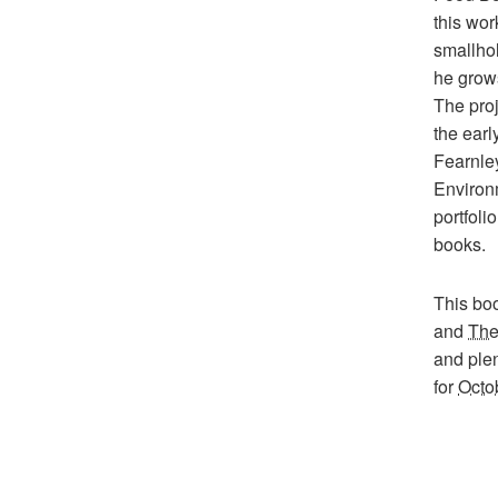
this wor
smallho
he grows
The pro
the ear
Fearnley
Environ
portfoli
books.
This boo
and
The
and plen
for
Octo