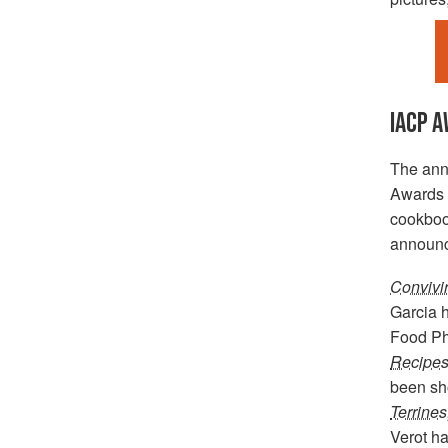
IACP 
The ann
Awards h
cookbook
announc
Convivi
Garcia h
Food Ph
Recipes 
been sho
Terrines
Verot ha