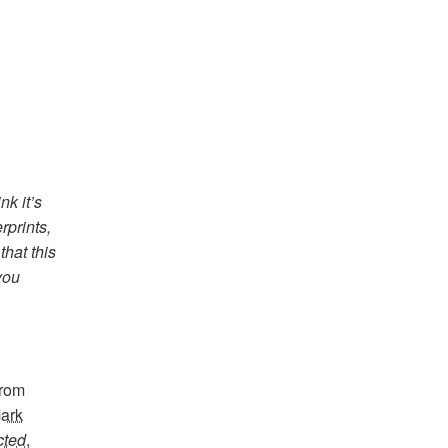
nk it’s
rprints,
hat this
 you
from
ark
cted
,