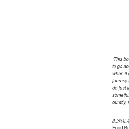
‘This bo
to go a
when it 
journey 
do just 
somethin
quietly,
A Year a
Food Bo