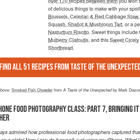
over 170 recipes between them
you won’t
of delicious things to make with your spoil
Brussels, Celeriac & Red Cabbage Slaw
,
Squash, Shallot & Mushroom Tart
, or a p
Nasturtium Risotto
. Sweet things include 
Mulberry Clafoutis
, and this
Sweet Cicely
Shortbread
.
Find all 51 recipes from Taste of The Unexpecte
above:
Smoked Fish Chowder
from
A Taste of the Unexpected
by Mark Diaco
HONE FOOD PHOTOGRAPHY CLASS: PART 7, BRINGING IT
HER
lways admired how professional food photographers captured tha
n a plate! Now I can do it myself, just using my iPhone. What I 