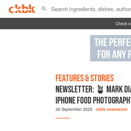
Check ou
FEATURES & STORIES
NEWSLETTER: 🪴 MARK DIA
IPHONE FOOD PHOTOGRAPH
26 September 2025
·
ckbk newsletter