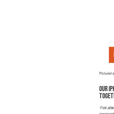
Pictured 
OUR IP
TOGET
‘I’ve a
moment o