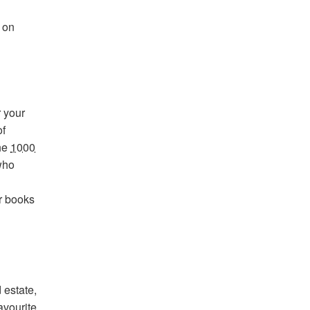
 on
r your
of
the
1000
who
r books
 estate,
avourite