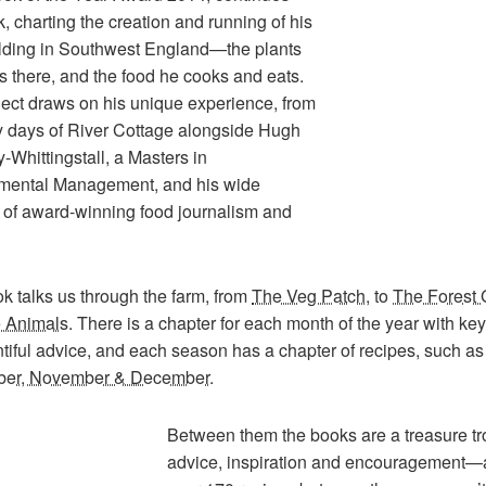
k, charting the creation and running of his
lding in Southwest England—the plants
 there, and the food he cooks and eats.
ject draws on his unique experience, from
ly days of River Cottage alongside Hugh
-Whittingstall, a Masters in
mental Management, and his wide
o of award-winning food journalism and
k talks us through the farm, from
The Veg Patch
, to
The Forest
 Animals
. There is a chapter for each month of the year with ke
tiful advice, and each season has a chapter of recipes, such as
ber, November & December
.
Between them the books are a treasure tr
advice, inspiration and encouragement—