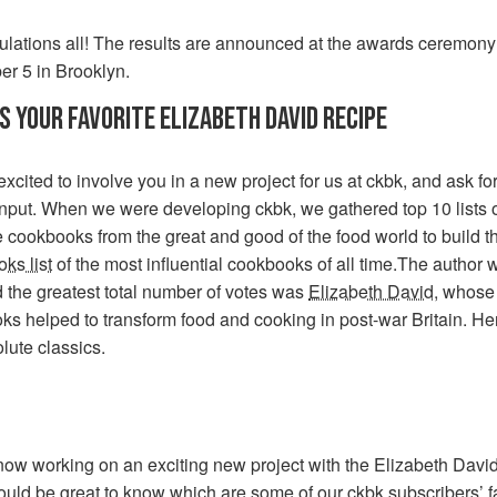
ulations all! The results are announced at the awards ceremony
r 5 in Brooklyn.
S YOUR FAVORITE ELIZABETH DAVID RECIPE
xcited to involve you in a new project for us at ckbk, and ask fo
nput. When we were developing ckbk, we gathered top 10 lists 
e cookbooks from the great and good of the food world to build 
ks list
of the most influential cookbooks of all time.The author 
 the greatest total number of votes was
Elizabeth David
, whose
s helped to transform food and cooking in post-war Britain. He
lute classics.
now working on an exciting new project with the Elizabeth David
ould be great to know which are some of our ckbk subscribers’ f