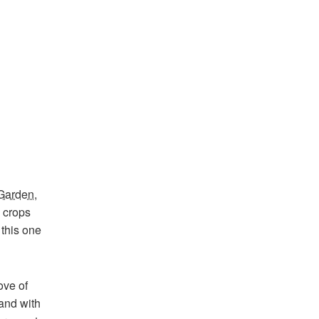
 Garden
,
y crops
 this one
ove of
and with