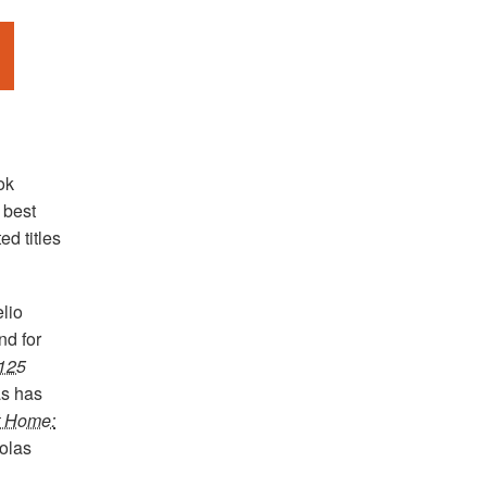
ok
 best
ed titles
lio
nd for
 125
s has
t Home:
olas