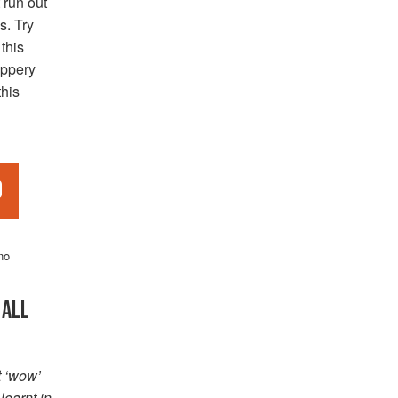
 run out
s. Try
 this
eppery
this
d
no
 ALL
t ‘wow’
learnt in