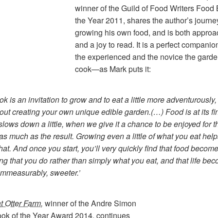
winner of the Guild of Food Writers Food 
the Year 2011, shares the author’s journe
growing his own food, and is both appro
and a joy to read. It is a perfect companio
the experienced and the novice the garde
cook—as Mark puts it:
ok is an invitation to grow and to eat a little more adventurously,
bout creating your own unique edible garden.(…)
Food is at its fi
slows down a little, when we give it a chance to be enjoyed for t
as much as the result. Growing even a little of what you eat hel
that. And once you start, you’ll very quickly find that food becom
g that you do rather than simply what you eat, and that life be
 immeasurably, sweeter.’
t Otter Farm
,
winner of the Andre Simon
ok of the Year Award 2014, continues