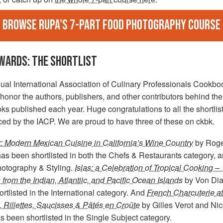
Browse Rupa's 7-part food photography course
AWARDS: THE SHORTLIST
ual International Association of Culinary Professionals Cookbo
onor the authors, publishers, and other contributors behind the
s published each year. Huge congratulations to all the shortlist
ed by the IACP. We are proud to have three of these on ckbk.
r: Modern Mexican Cuisine in California’s Wine Country
by Roge
as been shortlisted in both the Chefs & Restaurants category, a
otography & Styling.
Islas: a Celebration of Tropical Cooking –
from the Indian, Atlantiic, and Pacific Ocean Islands
by Von Dia
rtlisted in the International category. And
French Charcuterie a
, Rillettes, Saucisses & Pâtés en Croûte
by Gilles Verot and Nic
s been shortlisted in the Single Subject category.