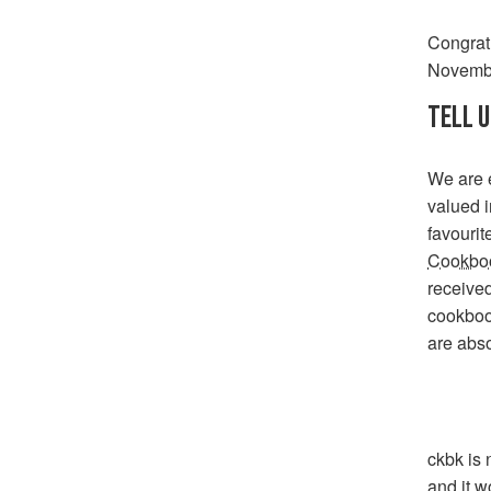
Congrat
Novembe
TELL U
We are e
valued i
favourit
Cookboo
received
cookbook
are abso
ckbk is 
and it w