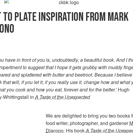
 TO PLATE INSPIRATION FROM MARK
CONO
u have in front of you is, undoubtedly, a beautiful book. And I thi
impertinent to suggest that I hope it gets grubby with muddy finge
red and splattered with butter and beetroot. Because I believe t
k that will, if you let it, if you really use it, change how and what
at you cook and how you eat, forever and for the better.’
Hugh
-Whittingstall in
A Taste of the Unexpected
We are delighted to bring you two books 
food writer, photographer, and gardener
M
Diacono
. His book
A Taste of the Unexpe