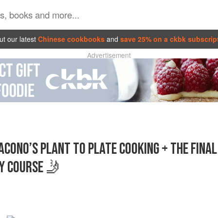
t our latest
Chinese cookbooks
and
save 25% on a ckbk subscrip
Advertisement
CONO’S PLANT TO PLATE COOKING + THE FINAL
Y COURSE 🤳