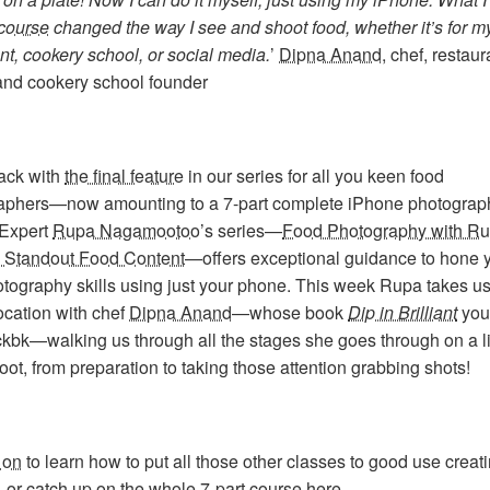
course
changed the way I see and shoot food, whether it’s for m
nt, cookery school, or social media.
’
Dipna Anand
, chef, restaur
 and cookery school founder
ack with
the final feature
in our series for all you keen food
aphers—now amounting to a 7-part complete iPhone photograp
 Expert
Rupa Nagamootoo
’s series—
Food Photography with Ru
o Standout Food Content
—offers exceptional guidance to hone 
tography skills using just your phone. This week Rupa takes us
ocation with chef
Dipna Anand
—whose book
Dip in Brilliant
you
ckbk—walking us through all the stages she goes through on a l
ot, from preparation to taking those attention grabbing shots!
 on
to learn how to put all those other classes to good use creat
, or catch up on
the whole 7-part course here
.