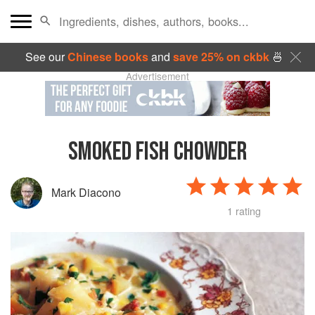
See our
Chinese books
and
save 25% on ckbk
🍜
Advertisement
SMOKED FISH CHOWDER
Mark Diacono
1 rating