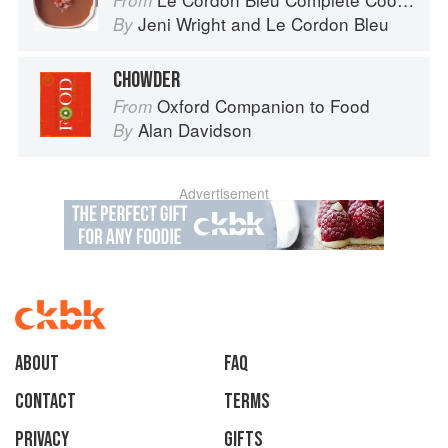
From
Jeni Wright
and
Le Cordon Bleu
By
CHOWDER
Oxford Companion to Food
From
Alan Davidson
By
Advertisement
About
faq
Contact
Terms
Privacy
Gifts