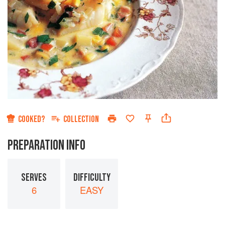
COOKED?
COLLECTION
PREPARATION INFO
SERVES
DIFFICULTY
6
EASY