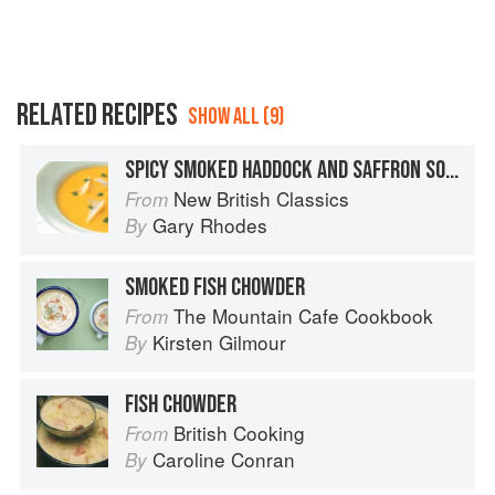
RELATED RECIPES
SHOW ALL (9)
SPICY SMOKED HADDOCK AND SAFFRON SOUP
New British Classics
From
Gary Rhodes
By
SMOKED FISH CHOWDER
The Mountain Cafe Cookbook
From
Kirsten Gilmour
By
FISH CHOWDER
British Cooking
From
Caroline Conran
By