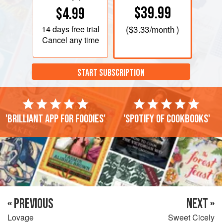
$39.99
$4.99
14 days
free trial
(
$3.33
/month )
Cancel any time
START SUBSCRIPTION
'Brilliant app for foodies'
'Spotify of cookbooks'
« PREVIOUS
NEXT »
Lovage
Sweet Cicely