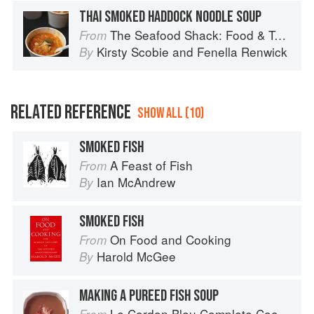
THAI SMOKED HADDOCK NOODLE SOUP
The Seafood Shack: Food & Tales from Ullapool
From
Kirsty Scobie
and
Fenella Renwick
By
RELATED REFERENCE
SHOW ALL (10)
SMOKED FISH
A Feast of Fish
From
Ian McAndrew
By
SMOKED FISH
On Food and Cooking
From
Harold McGee
By
MAKING A PUREED FISH SOUP
Le Cordon Bleu Complete Cooking Techniques