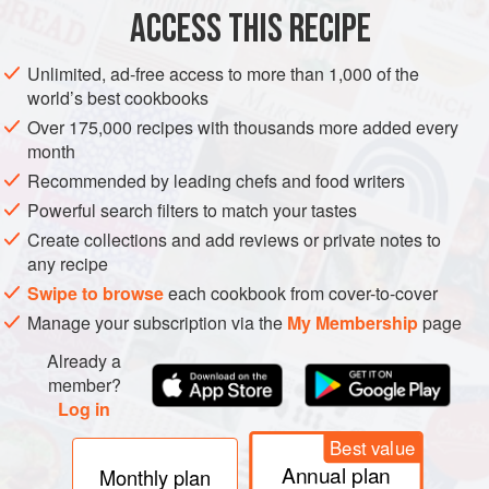
cubes
ACCESS THIS RECIPE
20
Unlimited, ad-free access to more than 1,000 of the
EUROPE
AMERICAS
UNITED KINGDOM
UNITED STATES
world’s best cookbooks
Over 175,000 recipes with thousands more added every
SOUP
month
Recommended by leading chefs and food writers
METHOD
Powerful search filters to match your tastes
Warm the oil in a large pan over a medium heat and sauté
Create collections and add reviews or private notes to
any recipe
the pancetta or bacon until it just begins to take on a little
colour. Remove from the pan with a slotted spoon and
Swipe to browse
each cookbook from cover-to-cover
reserve.
Manage your subscription via the
My Membership
page
Add the butter to the same pan and, when it begins to foam,
Already a
add the onions and sauté over a low heat until soft and
member?
Log in
translucent, about 15 minutes. Add the celery and carrot
and sauté for a further 5 minutes.
Best value
Annual plan
Monthly plan