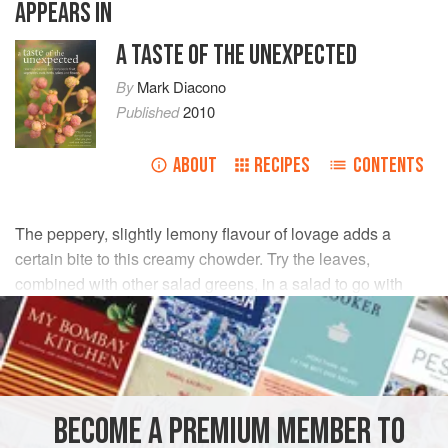
APPEARS IN
A TASTE OF THE UNEXPECTED
By
Mark Diacono
Published
2010
ABOUT
RECIPES
CONTENTS
The peppery, slightly lemony flavour of lovage adds a
certain bite to this creamy chowder. Try the leaves,
combined with other salad greens, in a salad to go with
roasted, grilled or barbecued fish too.
INGREDIENTS
1
tsp
groundnut oil
BECOME A PREMIUM MEMBER TO
150
g
unsmoked pancetta
or
bacon
, cut into 1cm