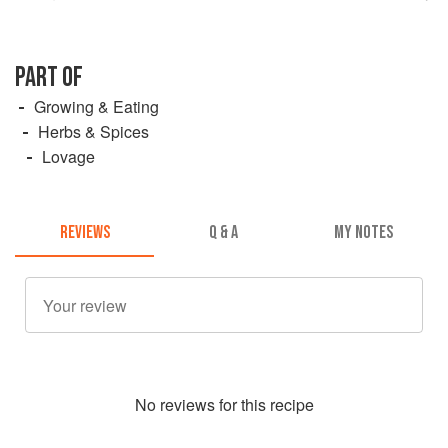
PART OF
Growing & Eating
Herbs & Spices
Lovage
REVIEWS
Q & A
MY NOTES
No
review
s for this recipe