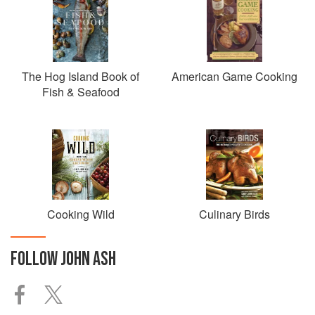
The Hog Island Book of
American Game Cooking
Fish & Seafood
Cooking Wild
Culinary Birds
FOLLOW
JOHN ASH