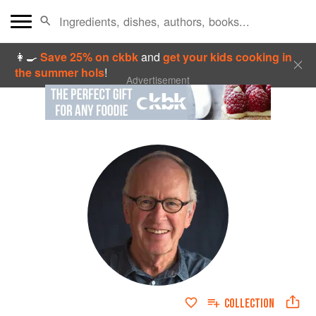
👩‍🍳
Save 25% on ckbk
and
get your kids cooking in
the summer hols
!
Advertisement
COLLECTION