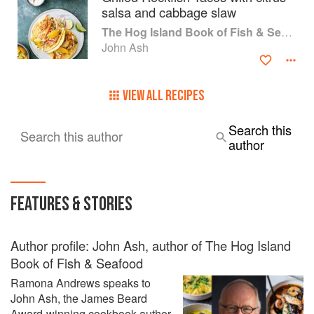
the Year. Chronicle Books released a completely revised
salsa and cabbage slaw
and updated version of From the Earth to the Table in 2007.
The Hog Island Book of Fish & Seafood: Culinary Treasures from Our Waters
He is an occasional contributor to culinary magazines such
John Ash
as Fine Cooking and Eating Well.
VIEW ALL RECIPES
Search this
Search this author
author
FEATURES & STORIES
Author profile: John Ash, author of The Hog Island
Book of Fish & Seafood
Ramona Andrews speaks to
John Ash, the James Beard
Award-winning cookbook author