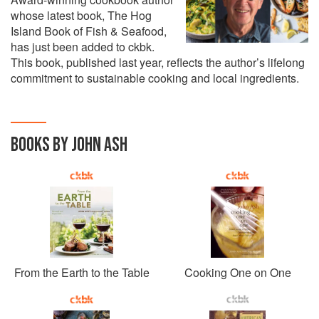
whose latest book, The Hog
Island Book of Fish & Seafood,
has just been added to ckbk.
This book, published last year, reflects the author’s lifelong
commitment to sustainable cooking and local ingredients.
BOOKS BY JOHN ASH
From the Earth to the Table
Cooking One on One