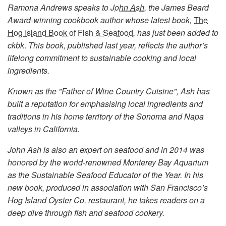
Ramona Andrews speaks to
John Ash
, the James Beard
Award-winning cookbook author whose latest book,
The
Hog Island Book of Fish & Seafood
, has just been added to
ckbk
.
This book, published last year, reflects the author’s
lifelong commitment to sustainable cooking and local
ingredients.
Known as the "Father of Wine Country Cuisine", Ash has
built a reputation for emphasising local ingredients and
traditions in his home territory of the Sonoma and Napa
valleys in California.
John Ash is also an expert on seafood and in 2014 was
honored by the world-renowned Monterey Bay Aquarium
as the Sustainable Seafood Educator of the Year. In his
new book, produced in association with San Francisco’s
Hog Island Oyster Co. restaurant, he takes readers on a
deep dive through fish and seafood cookery.