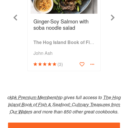
Previous
Next
Ginger-Soy Salmon with
soba noodle salad
The Hog Island Book of Fish & Seafood: Culinary Treasures from Our Waters
John Ash
(3)
ckbk Premium Membership
gives full access to
The Hog
Island Book of Fish & Seafood: Culinary Treasures from
Our Waters
and more than 850 other great cookbooks.