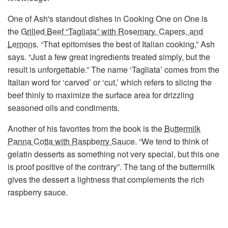
One of Ash's standout dishes in Cooking One on One is
the
Grilled Beef “Tagliata” with Rosemary, Capers, and
Lemons
. “That epitomises the best of Italian cooking,” Ash
says. “Just a few great ingredients treated simply, but the
result is unforgettable.” The name ‘Tagliata’ comes from the
Italian word for ‘carved’ or ‘cut,’ which refers to slicing the
beef thinly to maximize the surface area for drizzling
seasoned oils and condiments.
Another of his favorites from the book is the
Buttermilk
Panna Cotta with Raspberry Sauce
. “We tend to think of
gelatin desserts as something not very special, but this one
is proof positive of the contrary”. The tang of the buttermilk
gives the dessert a lightness that complements the rich
raspberry sauce.