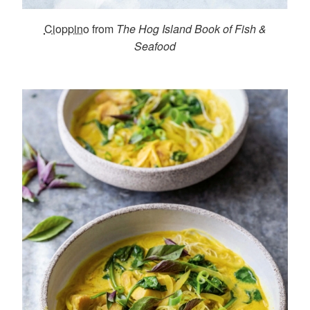
Cioppino
from
The Hog Island Book of Fish &
Seafood