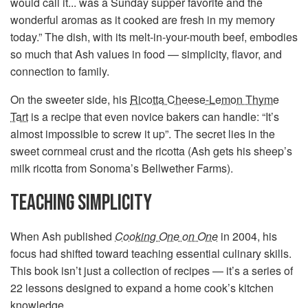
would call it... was a Sunday supper favorite and the
wonderful aromas as it cooked are fresh in my memory
today.” The dish, with its melt-in-your-mouth beef, embodies
so much that Ash values in food — simplicity, flavor, and
connection to family.
On the sweeter side, his
Ricotta Cheese-Lemon Thyme
Tart
is a recipe that even novice bakers can handle: “It’s
almost impossible to screw it up”. The secret lies in the
sweet cornmeal crust and the ricotta (Ash gets his sheep’s
milk ricotta from Sonoma’s Bellwether Farms).
TEACHING SIMPLICITY
When Ash published
Cooking One on One
in 2004, his
focus had shifted toward teaching essential culinary skills.
This book isn’t just a collection of recipes — it’s a series of
22 lessons designed to expand a home cook’s kitchen
knowledge.