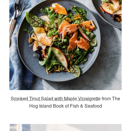
Smoked Trout Salad with Maple Vinaigrette
from The
Hog Island Book of Fish & Seafood