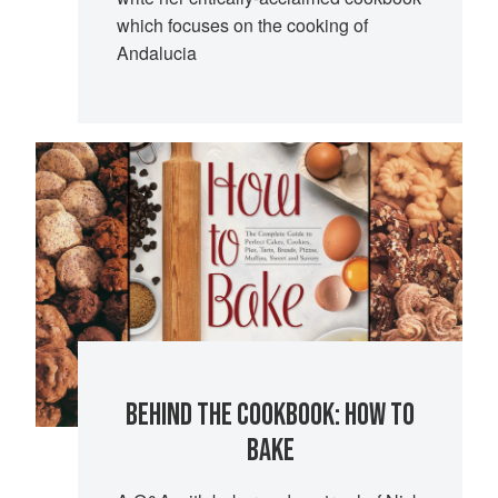
which focuses on the cooking of
Andalucia
BEHIND THE COOKBOOK: HOW TO
BAKE