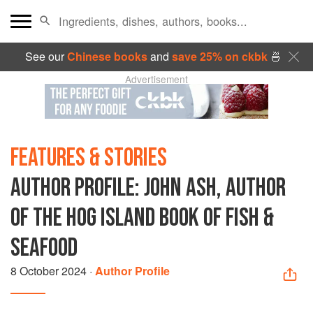
See our
Chinese books
and
save 25% on ckbk
🍜
Advertisement
FEATURES & STORIES
AUTHOR PROFILE: JOHN ASH, AUTHOR
OF THE HOG ISLAND BOOK OF FISH &
SEAFOOD
8 October 2024
·
Author Profile