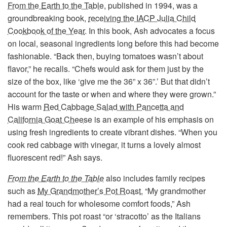
From the Earth to the Table
, published in 1994, was a
groundbreaking book,
receiving the IACP Julia Child
Cookbook of the Year
. In this book, Ash advocates a focus
on local, seasonal ingredients long before this had become
fashionable. “Back then, buying tomatoes wasn’t about
flavor,” he recalls. “Chefs would ask for them just by the
size of the box, like ‘give me the 36” x 36”.’ But that didn’t
account for the taste or when and where they were grown.”
His warm
Red Cabbage Salad with Pancetta and
California Goat Cheese
is an example of his emphasis on
using fresh ingredients to create vibrant dishes. “When you
cook red cabbage with vinegar, it turns a lovely almost
fluorescent red!” Ash says.
From the Earth to the Table
also includes family recipes
such as
My Grandmother’s Pot Roast,
“My grandmother
had a real touch for wholesome comfort foods,” Ash
remembers. This pot roast “or ‘stracotto’ as the Italians