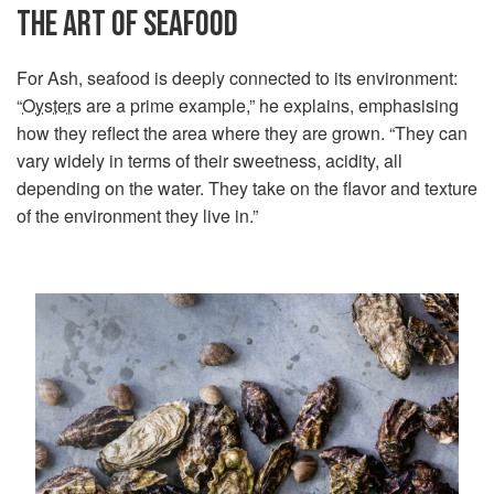
THE ART OF SEAFOOD
For Ash, seafood is deeply connected to its environment:
“
Oysters
are a prime example,” he explains, emphasising
how they reflect the area where they are grown. “They can
vary widely in terms of their sweetness, acidity, all
depending on the water. They take on the flavor and texture
of the environment they live in.”