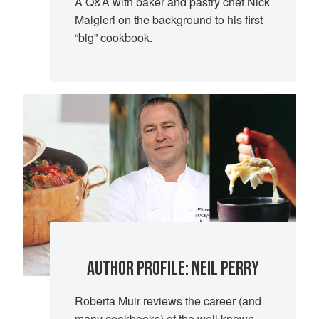
A Q&A with baker and pastry chef Nick
Malgieri on the background to his first
“big” cookbook.
AUTHOR PROFILE: NEIL PERRY
Roberta Muir reviews the career (and
many cookbooks) of the well known