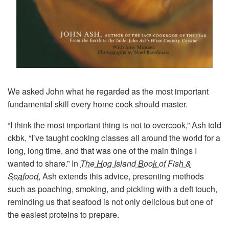
We asked John what he regarded as the most important
fundamental skill every home cook should master.
“I think the most important thing is not to overcook,” Ash told
ckbk, “I’ve taught cooking classes all around the world for a
long, long time, and that was one of the main things I
wanted to share.” In
The Hog Island Book of Fish &
Seafood
, Ash extends this advice, presenting methods
such as poaching, smoking, and pickling with a deft touch,
reminding us that seafood is not only delicious but one of
the easiest proteins to prepare.