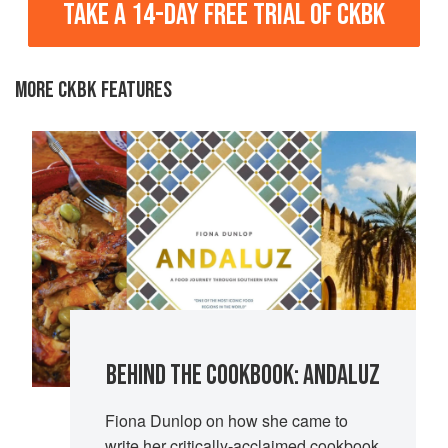
TAKE A 14-DAY FREE TRIAL OF CKBK
MORE CKBK FEATURES
BEHIND THE COOKBOOK: ANDALUZ
Fiona Dunlop on how she came to
write her critically-acclaimed cookbook