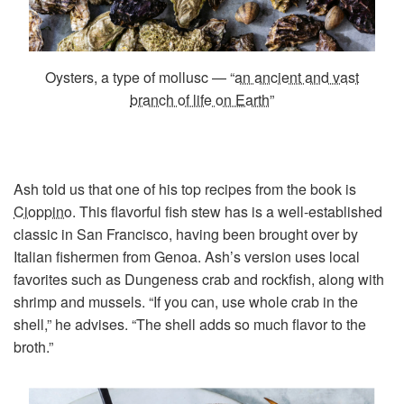
Oysters, a type of mollusc — “
an ancient and vast
branch of life on Earth
”
Ash told us that one of his top recipes from the book is
Cioppino
. This flavorful fish stew has is a well-established
classic in San Francisco, having been brought over by
Italian fishermen from Genoa. Ash’s version uses local
favorites such as Dungeness crab and rockfish, along with
shrimp and mussels. “If you can, use whole crab in the
shell,” he advises. “The shell adds so much flavor to the
broth.”