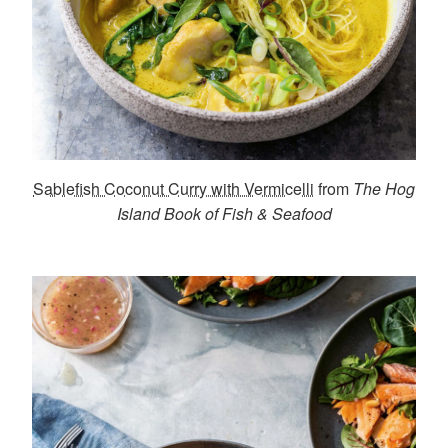
Sablefish Coconut Curry with Vermicelli
from
The Hog
Island Book of Fish & Seafood