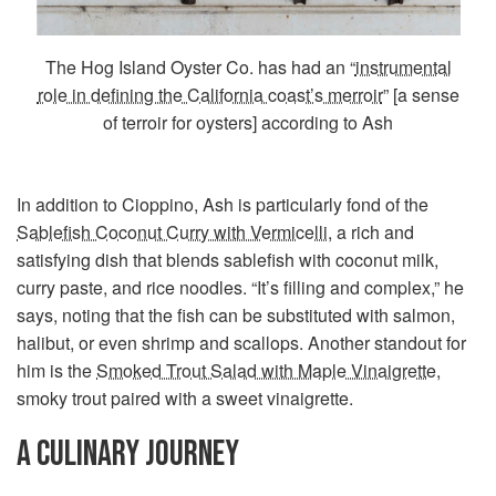
The Hog Island Oyster Co. has had an “
instrumental
role in defining the California coast’s merroir
” [a sense
of terroir for oysters] according to Ash
In addition to Cioppino, Ash is particularly fond of the
Sablefish Coconut Curry with Vermicelli
, a rich and
satisfying dish that blends sablefish with coconut milk,
curry paste, and rice noodles. “It’s filling and complex,” he
says, noting that the fish can be substituted with salmon,
halibut, or even shrimp and scallops. Another standout for
him is the
Smoked Trout Salad with Maple Vinaigrette
,
smoky trout paired with a sweet vinaigrette.
A CULINARY JOURNEY