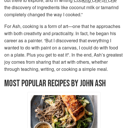
out there to explore, and in writing
Cooking One on One
the discovery of ingredients like coconut milk or tamarind
completely changed the way I cooked.”
For Ash, cooking is a form of art—one that he approaches
with both creativity and practicality. In fact, he began his
career as a painter. “But I discovered that everything I
wanted to do with paint on a canvas, I could do with food
on a plate. Plus you get to eat it". In the end, Ash’s greatest
joy comes from sharing that art with others, whether
through teaching, writing, or cooking a simple meal.
MOST POPULAR RECIPES BY JOHN ASH