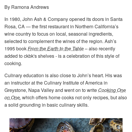
By Ramona Andrews
In 1980, John Ash & Company opened its doors in Santa
Rosa, CA — the first restaurant in Northern California’s
wine country to focus on local, seasonal ingredients,
selected to complement the wines of the region. Ash’s
1995 book
From the Earth to the Table
– also recently
added to ckbk's shelves - is a celebration of this style of
cooking.
Culinary education is also close to John’s heart. His was
an instructor at the Culinary Institute of America in
Greystone, Napa Valley and went on to write
Cooking One
on One
, which offers home cooks not only recipes, but also
a solid grounding in basic culinary skills.