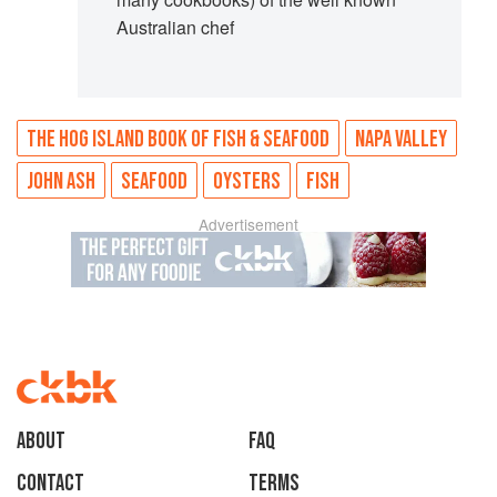
Australian chef
THE HOG ISLAND BOOK OF FISH & SEAFOOD
NAPA VALLEY
JOHN ASH
SEAFOOD
OYSTERS
FISH
Advertisement
About
faq
Contact
Terms