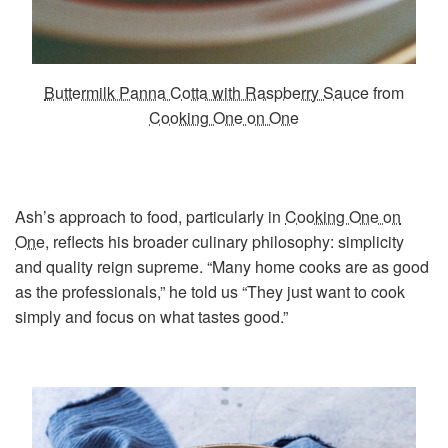
Buttermilk Panna Cotta with Raspberry Sauce
from
Cooking One on One
Ash’s approach to food, particularly in
Cooking One on
One
, reflects his broader culinary philosophy: simplicity
and quality reign supreme. “Many home cooks are as good
as the professionals,” he told us “They just want to cook
simply and focus on what tastes good.”