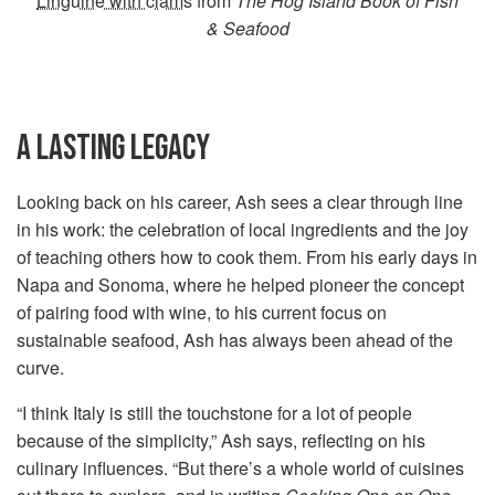
Linguine with clams
from
The Hog Island Book of Fish
& Seafood
A LASTING LEGACY
Looking back on his career, Ash sees a clear through line
in his work: the celebration of local ingredients and the joy
of teaching others how to cook them. From his early days in
Napa and Sonoma, where he helped pioneer the concept
of pairing food with wine, to his current focus on
sustainable seafood, Ash has always been ahead of the
curve.
“I think Italy is still the touchstone for a lot of people
because of the simplicity,” Ash says, reflecting on his
culinary influences. “But there’s a whole world of cuisines