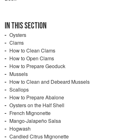
case of oysters and mussels, provide critical ecosystem
services like water filtration and structural habitat for a
plethora of smaller sea creatures. As a result, the bivalves
are almost universally considered a “Best Choice” by
IN THIS SECTION
monitoring programs. Other mollusks, like squid and
Oysters
scallops, are well managed and highly abundant, making
Clams
them a “Best Choice” as well.
How to Clean Clams
How to Open Clams
How to Prepare Geoduck
Mussels
How to Clean and Debeard Mussels
Scallops
How to Prepare Abalone
Oysters on the Half Shell
French Mignonette
Mango-Jalapeño Salsa
Hogwash
Candied Citrus Mignonette