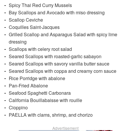
Spicy Thai Red Curry Mussels
Bay Scallops and Avocado with miso dressing
Scallop Ceviche
Coquilles Saint-Jacques
Grilled Scallop and Asparagus Salad with spicy lime
dressing
Scallops with celery root salad
Seared Scallops with roasted-garlic sabayon
Seared Scallops with savory vanilla butter sauce
Seared Scallops with coppa and creamy corn sauce
Rice Porridge with abalone
Pan-Fried Abalone
Seafood Spaghetti Carbonara
California Bouillabaisse with rouille
Cioppino
PAELLA with clams, shrimp, and chorizo
Advertisement