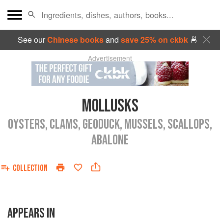
See our
Chinese books
and
save 25% on ckbk
🍜
Advertisement
MOLLUSKS
OYSTERS, CLAMS, GEODUCK, MUSSELS, SCALLOPS,
ABALONE
COLLECTION
APPEARS IN