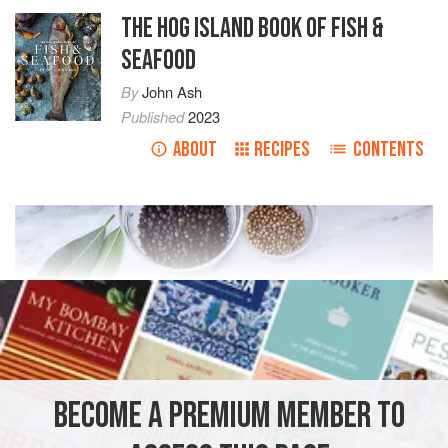
THE HOG ISLAND BOOK OF FISH &
SEAFOOD
By
John Ash
Published
2023
ABOUT
RECIPES
CONTENTS
BECOME A PREMIUM MEMBER TO