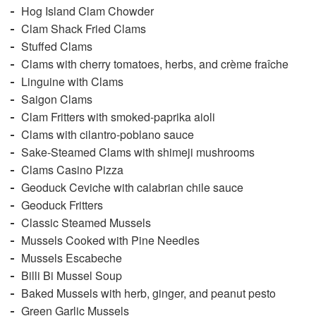
Hog Island Clam Chowder
Clam Shack Fried Clams
Stuffed Clams
Clams with cherry tomatoes, herbs, and crème fraîche
Linguine with Clams
Saigon Clams
Clam Fritters with smoked-paprika aioli
Clams with cilantro-poblano sauce
Sake-Steamed Clams with shimeji mushrooms
Clams Casino Pizza
Geoduck Ceviche with calabrian chile sauce
Geoduck Fritters
Classic Steamed Mussels
Mussels Cooked with Pine Needles
Mussels Escabeche
Billi Bi Mussel Soup
Baked Mussels with herb, ginger, and peanut pesto
Green Garlic Mussels