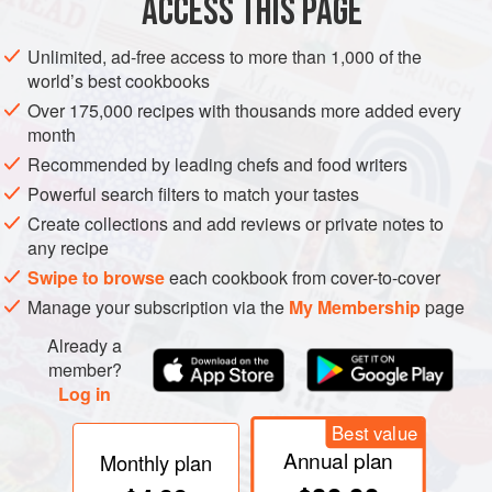
ACCESS THIS PAGE
Unlimited, ad-free access to more than 1,000 of the
world’s best cookbooks
Over 175,000 recipes with thousands more added every
month
Recommended by leading chefs and food writers
Powerful search filters to match your tastes
Create collections and add reviews or private notes to
any recipe
Swipe to browse
each cookbook from cover-to-cover
Manage your subscription via the
My Membership
page
Already a
member?
Log in
Best value
Annual plan
Monthly plan