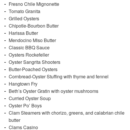
Fresno Chile Mignonette
Tomato Granita
Grilled Oysters
Chipotle-Bourbon Butter
Harissa Butter
Mendocino Miso Butter
Classic BBQ Sauce
Oysters Rockefeller
Oyster Sangrita Shooters
Butter-Poached Oysters
Cornbread-Oyster Stuffing with thyme and fennel
Hangtown Fry
Beth’s Oyster Gratin with oyster mushrooms
Curried Oyster Soup
Oyster Po’ Boys
Clam Steamers with chorizo, greens, and calabrian chile
butter
Clams Casino