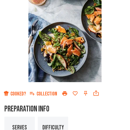
COOKED?
COLLECTION
PREPARATION INFO
SERVES
DIFFICULTY