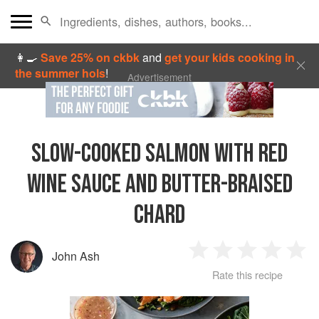
👩‍🍳
Save 25% on ckbk
and
get your kids cooking in
the summer hols
!
Advertisement
SLOW-COOKED SALMON WITH RED
WINE SAUCE AND BUTTER-BRAISED
CHARD
John Ash
1
2
3
4
5
Rate this recipe
Star
Stars
Stars
Stars
Sta