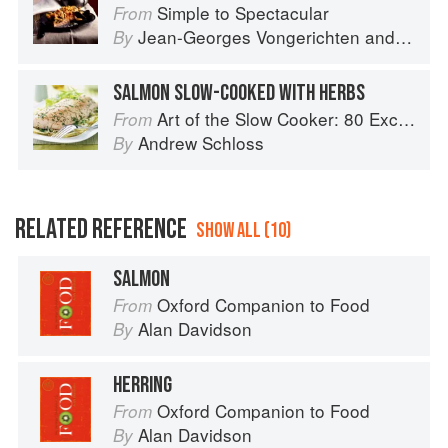
Simple to Spectacular
From
Jean-Georges Vongerichten
and
Mark 
By
SALMON SLOW-COOKED WITH HERBS
Art of the Slow Cooker: 80 Exciting New Recipes
From
Andrew Schloss
By
RELATED REFERENCE
SHOW ALL (10)
SALMON
Oxford Companion to Food
From
Alan Davidson
By
HERRING
Oxford Companion to Food
From
Alan Davidson
By