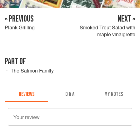
« PREVIOUS
NEXT »
Plank-Grilling
Smoked Trout Salad with
maple vinaigrette
PART OF
The Salmon Family
REVIEWS
Q & A
MY NOTES