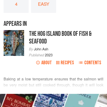
4
EASY
APPEARS IN
THE HOG ISLAND BOOK OF FISH &
SEAFOOD
By
John Ash
Published
2023
ABOUT
RECIPES
CONTENTS
Baking at a low temperature ensures that the salmon will
be very moist but still cooked through, though it will look
rare. You can also use this technique with other meaty, oily
READ MORE
fish such as tuna. This recipe sounds complicated but it
really isn’t. The sauce can be made ahead of time and