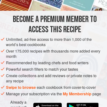
INGREDIENTS
reheated, and simple sautéed spinach can be substituted
for the chard. It’s one of my favorites and goes well with
softer red wine like pinot noir.
BECOME A PREMIUM MEMBER TO
AMERICAS
UNITED STATES
CALIFORNIA
FISH COURSE
ACCESS THIS RECIPE
PESCATARIAN
METHOD
Unlimited, ad-free access to more than 1,000 of the
world’s best cookbooks
Over 175,000 recipes with thousands more added every
month
Recommended by leading chefs and food writers
Powerful search filters to match your tastes
Create collections and add reviews or private notes to
any recipe
Swipe to browse
each cookbook from cover-to-cover
Manage your subscription via the
My Membership
page
Already a