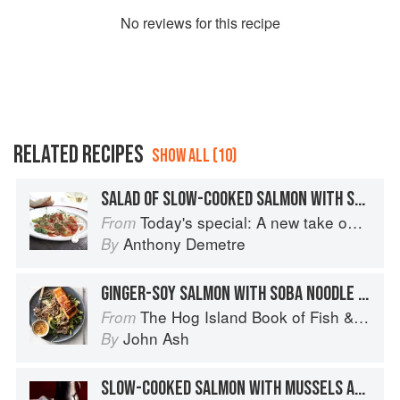
No
review
s for this recipe
RELATED RECIPES
SHOW ALL (10)
SALAD OF SLOW-COOKED SALMON WITH SWEET-AND-SOUR YOUNG ONIONS
Today's special: A new take on bistro food
From
Anthony Demetre
By
GINGER-SOY SALMON WITH SOBA NOODLE SALAD
The Hog Island Book of Fish & Seafood: Culinary Treasures from Our Waters
From
John Ash
By
SLOW-COOKED SALMON WITH MUSSELS AND CORIANDER