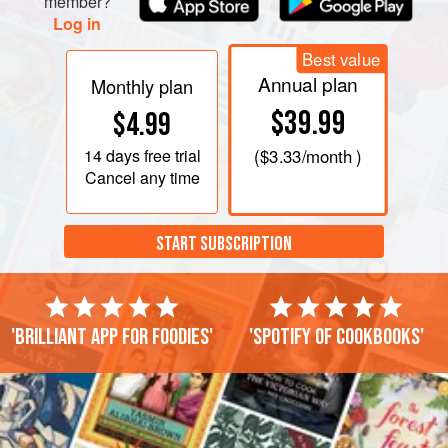
member?
Log in
Best value
Annual plan
Monthly plan
$39.99
$4.99
14 days
free trial
(
$3.33
/month )
Cancel any time
START SUBSCRIPTION
'Brilliant app for foodies'
'Spotify of cookbooks'