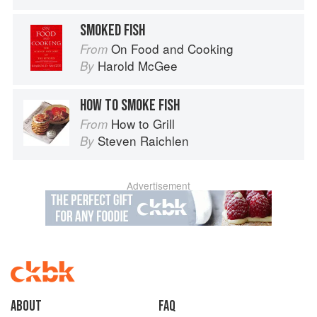
SMOKED FISH
On Food and Cooking
From
Harold McGee
By
HOW TO SMOKE FISH
How to Grill
From
Steven Raichlen
By
Advertisement
About
faq