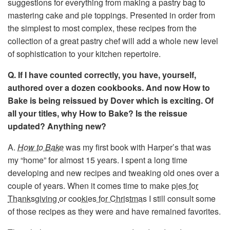
suggestions for everything from making a pastry bag to
mastering cake and pie toppings. Presented in order from
the simplest to most complex, these recipes from the
collection of a great pastry chef will add a whole new level
of sophistication to your kitchen repertoire.
Q. If I have counted correctly, you have, yourself,
authored over a dozen cookbooks. And now How to
Bake is being reissued by Dover which is exciting. Of
all your titles, why How to Bake? Is the reissue
updated? Anything new?
A.
How to Bake
was my first book with Harper’s that was
my “home” for almost 15 years. I spent a long time
developing and new recipes and tweaking old ones over a
couple of years. When it comes time to make
pies for
Thanksgiving
or
cookies for Christmas
I still consult some
of those recipes as they were and have remained favorites.