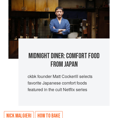
MIDNIGHT DINER: COMFORT FOOD
FROM JAPAN
ckbk founder Matt Cockerill selects
favorite Japanese comfort foods
featured in the cult Netflix series
NICK MALGIERI
HOW TO BAKE