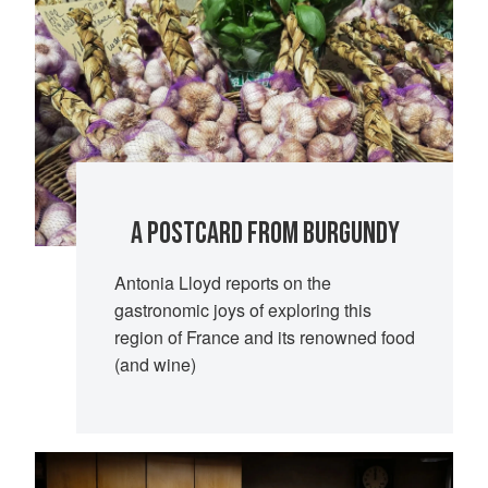
A POSTCARD FROM BURGUNDY
Antonia Lloyd reports on the
gastronomic joys of exploring this
region of France and its renowned food
(and wine)