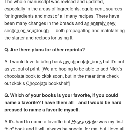
The whole manuscript was revised and updated,
especially in the areas of ingredients, equipment, sources
for ingredients and most of all many recipes. There have
been many changes in the breads and
an entirely new
section on sourdough
— both propagating and maintaining
the starter and recipes for using it.
Q. Are there plans for other reprints?
A. I would love to bring back
my chocolate book
but it’s not
as yet out of print. [We are hoping to be able to add Nick’s
chocolate book to ckbk soon, but in the meantime check
out ckbk’s
Chocolate
bookshelf]
Q. Which of your books is your favorite, if you could
name a favorite? I have them all – and I would be hard
pressed to name a favorite myself.
A.It’s hard to name a favorite but
How to Bake
was my first
“big” book and It will always be special for me, but I love all