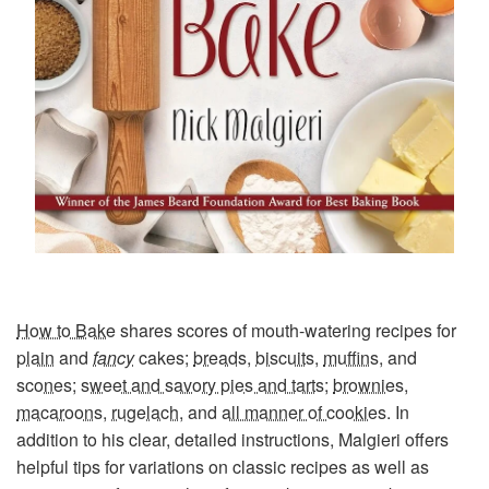
How to Bake
shares scores of mouth-watering recipes for
plain
and
fancy
cakes;
breads
,
biscuits
,
muffins
, and
scones
;
sweet and savory pies and tarts
;
brownies
,
macaroons
,
rugelach
, and
all manner of cookies
. In
addition to his clear, detailed instructions, Malgieri offers
helpful tips for variations on classic recipes as well as