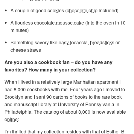
A couple of good
cookies
(
chocolate chip
included)
A flourless
chocolate mousse cake
(into the oven in 10
minutes)
Something savory like
easy focaccia
,
breadsticks
or
cheese straws
Are you also a cookbook fan – do you have any
favorites? How many in your collection?
When I lived in a relatively large Manhattan apartment I
had 8,000 cookbooks with me. Four years ago I moved to
Brooklyn and I sent 90 cartons of books to the rare book
and manuscript library at University of Pennsylvania in
Philadelphia. The catalog of about 3,000 is now
available
online
:
I’m thrilled that my collection resides with that of Esther B.