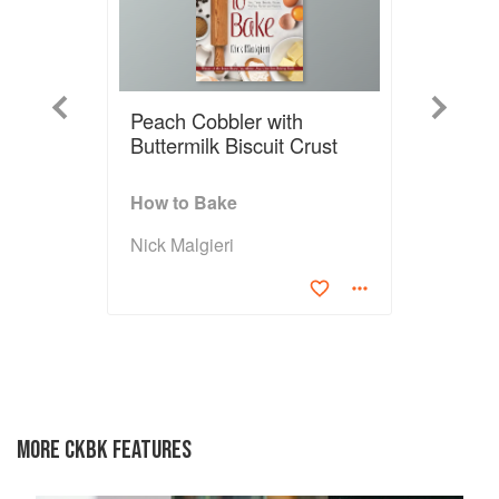
Previous
Next
Peach Cobbler with
Buttermilk Biscuit Crust
How to Bake
Nick Malgieri
MORE CKBK FEATURES