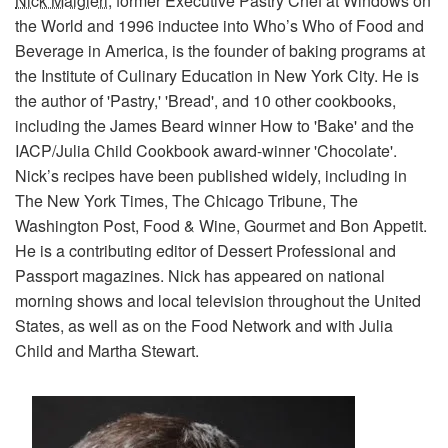
Nick Malgieri
, former Executive Pastry Chef at Windows on
the World and 1996 inductee into Who’s Who of Food and
Beverage in America, is the founder of baking programs at
the Institute of Culinary Education in New York City. He is
the author of 'Pastry,' 'Bread', and 10 other cookbooks,
including the James Beard winner How to 'Bake' and the
IACP/Julia Child Cookbook award-winner 'Chocolate'.
Nick’s recipes have been published widely, including in
The New York Times, The Chicago Tribune, The
Washington Post, Food & Wine, Gourmet and Bon Appetit.
He is a contributing editor of Dessert Professional and
Passport magazines. Nick has appeared on national
morning shows and local television throughout the United
States, as well as on the Food Network and with Julia
Child and Martha Stewart.