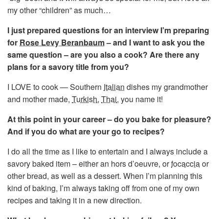
my other “children” as much…
I just prepared questions for an interview I’m preparing
for
Rose Levy Beranbaum
– and I want to ask you the
same question – are you also a cook? Are there any
plans for a savory title from you?
I LOVE to cook — Southern
Italian
dishes my grandmother
and mother made,
Turkish
,
Thai
, you name it!
At this point in your career – do you bake for pleasure?
And if you do what are your go to recipes?
I do all the time as I like to entertain and I always include a
savory baked item – either an hors d’oeuvre, or
focaccia
or
other bread, as well as a dessert. When I’m planning this
kind of baking, I’m always taking off from one of my own
recipes and taking it in a new direction.