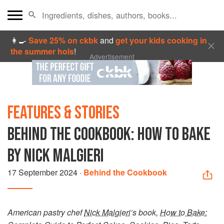
👩‍🍳
Save 25% on ckbk
and
get your kids cooking in
the summer hols
!
Advertisement
FEATURES & STORIES
BEHIND THE COOKBOOK: HOW TO BAKE
BY NICK MALGIERI
17 September 2024
·
Behind the Cookbook
American pastry chef
Nick Malgieri
’s book,
How to Bake: