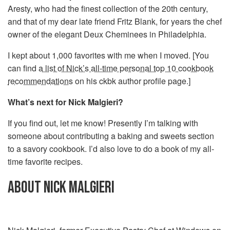
Aresty, who had the finest collection of the 20th century,
and that of my dear late friend Fritz Blank, for years the chef
owner of the elegant Deux Cheminees in Philadelphia.
I kept about 1,000 favorites with me when I moved. [You
can find
a list of Nick’s all-time personal top 10 cookbook
recommendations
on his ckbk author profile page.]
What’s next for Nick Malgieri?
If you find out, let me know! Presently I’m talking with
someone about contributing a baking and sweets section
to a savory cookbook. I’d also love to do a book of my all-
time favorite recipes.
ABOUT NICK MALGIERI