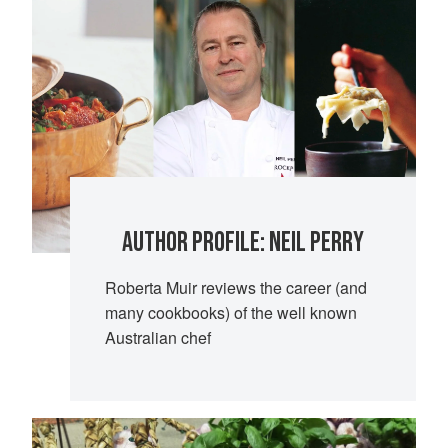
AUTHOR PROFILE: NEIL PERRY
Roberta Muir reviews the career (and
many cookbooks) of the well known
Australian chef