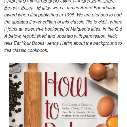
Complete Guide to Perfect Cakes, Cookies, Pies, Tarts,
Breads, Pizzas, Muffins
won a James Beard Foundation
award when first published in 1995. We are pleased to add
the updated Dover edition of this classic title to ckbk, where
it joins
an extensive bookshelf of Malgieri’s titles
. In the Q &
A below, republished and updated with permission, Nick
tells Eat Your Books’ Jenny Hartin about the background to
this classic cookbook.