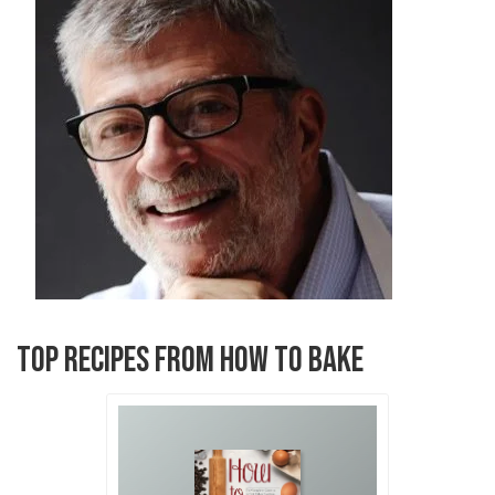
TOP RECIPES FROM HOW TO BAKE