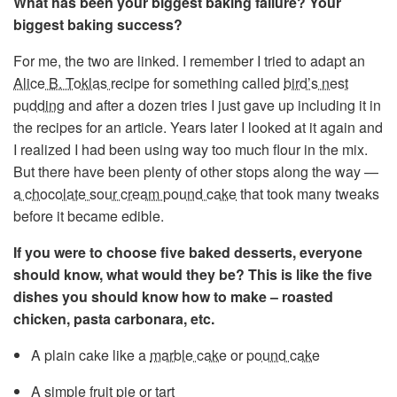
What has been your biggest baking failure? Your
biggest baking success?
For me, the two are linked. I remember I tried to adapt an
Alice B. Toklas
recipe for something called
bird’s nest
pudding
and after a dozen tries I just gave up including it in
the recipes for an article. Years later I looked at it again and
I realized I had been using way too much flour in the mix.
But there have been plenty of other stops along the way —
a chocolate sour cream pound cake
that took many tweaks
before it became edible.
If you were to choose five baked desserts, everyone
should know, what would they be? This is like the five
dishes you should know how to make – roasted
chicken, pasta carbonara, etc.
A plain cake like a
marble cake
or
pound cake
A simple
fruit pie or tart