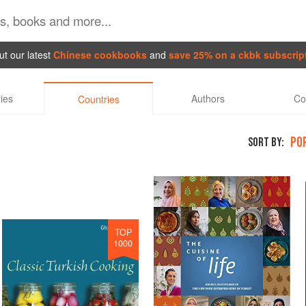
t our latest
Chinese cookbooks
and
save 25% on a ckbk subscrip
ies
Authors
Co
Countries
PO
SORT BY:
TOP
1000