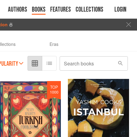
Authors
Books
Features
Collections
Login
tion
🍜
llections
Eras
PULARITY
Search books
TOP
1000