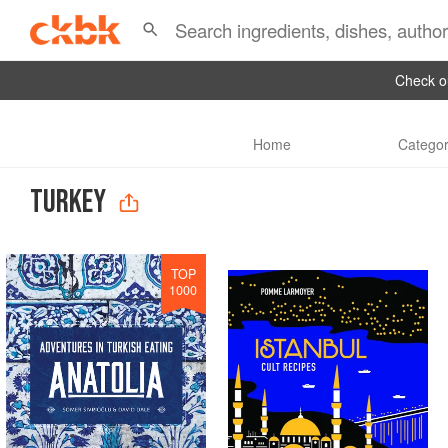
Check ou
Home
Categor
TURKEY
TOP
1000