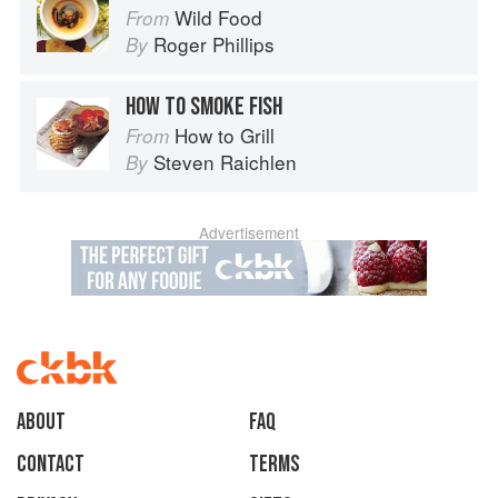
Wild Food
From
Roger Phillips
By
HOW TO SMOKE FISH
How to Grill
From
Steven Raichlen
By
Advertisement
About
faq
Contact
Terms