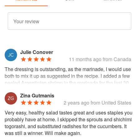
Julie Conover
11 months ago
from Canada
The dressing is outstanding, as the marinade, I would use
both to mix it up as suggested in the recipe. I added a few
peeled Argentinian shrimp in the marinade for the last 30
minutes of a 4 hour marinade of the salmon, grilled it all
Zina Gutmanis
and it was fantastic. The individual components are all
2 years ago
from United States
good, but combine them all and it makes for a light, quick
and delicious meal.
Very easy, healthy salad tastes great and uses staples you
probably have at home. I skipped the sprouts and shichimi
togorashi, and substituted radishes for the cucumbers. It
was still a winner. Will make again.