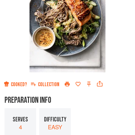
COOKED?
COLLECTION
PREPARATION INFO
SERVES
DIFFICULTY
4
EASY