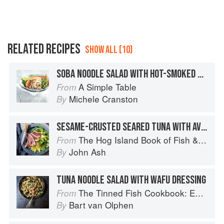
RELATED RECIPES
SHOW ALL (10)
SOBA NOODLE SALAD WITH HOT-SMOKED SALMON
A Simple Table
From
Michele Cranston
By
SESAME-CRUSTED SEARED TUNA WITH AVOCADO SALAD AND SESAME-MISO VINAIGRETTE
The Hog Island Book of Fish & Seafood: Culinary Treasures from Our Waters
From
John Ash
By
TUNA NOODLE SALAD WITH WAFU DRESSING
The Tinned Fish Cookbook: Easy-To-Make Meals from Ocean to Plate
From
Bart van Olphen
By