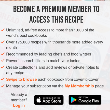
BECOME A PREMIUM MEMBER TO
AMERICAS
UNITED STATES
CALIFORNIA
PESCATARIAN
ACCESS THIS RECIPE
METHOD
Unlimited, ad-free access to more than 1,000 of the
world’s best cookbooks
Over 175,000 recipes with thousands more added every
month
Recommended by leading chefs and food writers
Powerful search filters to match your tastes
Create collections and add reviews or private notes to
any recipe
Swipe to browse
each cookbook from cover-to-cover
Manage your subscription via the
My Membership
page
Already a
member?
Log in