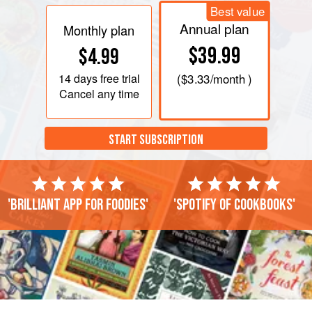
Best value
Annual plan
Monthly plan
$39.99
$4.99
14 days
free trial
(
$3.33
/month )
Cancel any time
START SUBSCRIPTION
'Brilliant app for foodies'
'Spotify of cookbooks'