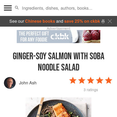
See our
Chinese books
and
save 25% on ckbk
🍜
Advertisement
GINGER-SOY SALMON WITH SOBA
NOODLE SALAD
John Ash
3 ratings