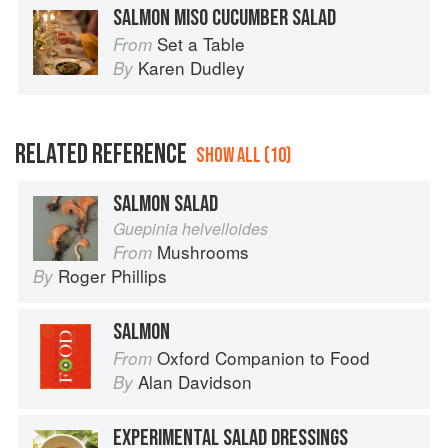
SALMON MISO CUCUMBER SALAD
Set a Table
From
Karen Dudley
By
RELATED REFERENCE
SHOW ALL (10)
SALMON SALAD
Guepinia helvelloides
Mushrooms
From
Roger Phillips
By
SALMON
Oxford Companion to Food
From
Alan Davidson
By
EXPERIMENTAL SALAD DRESSINGS