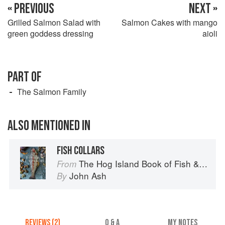
« PREVIOUS
NEXT »
Grilled Salmon Salad with
Salmon Cakes with mango
green goddess dressing
aioli
PART OF
The Salmon Family
ALSO MENTIONED IN
FISH COLLARS
The Hog Island Book of Fish & Seafood: Culinary Treasures from Our Waters
From
John Ash
By
REVIEWS (2)
Q & A
MY NOTES