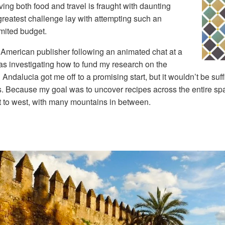
ing both food and travel is fraught with daunting
e greatest challenge lay with attempting such an
imited budget.
 American publisher following an animated chat at a
as investigating how to fund my research on the
Andalucia got me off to a promising start, but it wouldn’t be suff
es. Because my goal was to uncover recipes across the entire sp
st to west, with many mountains in between.