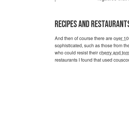
RECIPES AND RESTAURANT
And then of course there are
over 10
sophisticated, such as those from the
who could resist their
cherry and to
restaurants I found that used
cousco