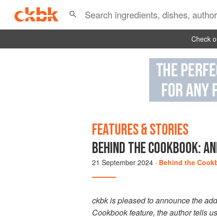
Check ou
FEATURES & STORIES
BEHIND THE COOKBOOK: AN
21 September 2024
·
Behind the Cook
ckbk is pleased to announce the add
Cookbook feature, the author tells u