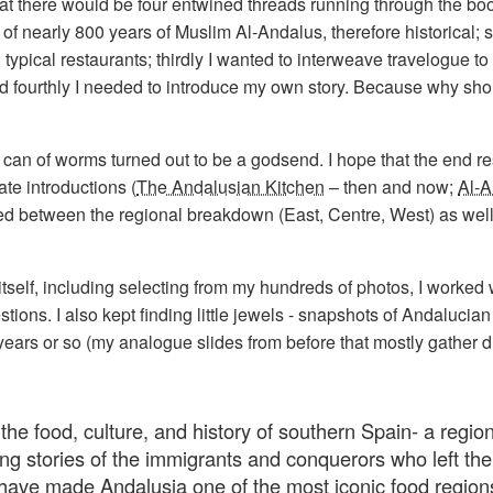
that there would be four entwined threads running through the bo
y of nearly 800 years of Muslim Al-Andalus, therefore historical; 
ypical restaurants; thirdly I wanted to interweave travelogue to
nd fourthly I needed to introduce my own story. Because why sho
 can of worms turned out to be a godsend. I hope that the end r
ate introductions (
The Andalusian Kitchen
– then and now;
Al-A
erted between the regional breakdown (East, Centre, West) as well
itself, including selecting from my hundreds of photos, I worked
ns. I also kept finding little jewels - snapshots of Andalucian e
ears or so (my analogue slides from before that mostly gather d
the food, culture, and history of southern Spain- a region
ng stories of the immigrants and conquerors who left the
 have made Andalusia one of the most iconic food regions