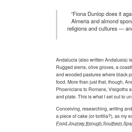
“
Fiona Dunlop does it agai
Almeria and almond spong
religions and cultures — an
Andalucia (also written Andalusia) i
Rugged sierra, olive groves, a coastli
and wooded pastures where black pigs
food. More than just that, though, An
Phoenicians to Romans, Visigoths an
and plate. This is what I set out to un
Conceiving, researching, writing and
a piece of cake (or tortilla?), as my 
Food Journey through Southern Spa