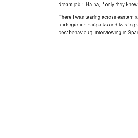
dream job!”. Ha ha, if only they knew
There I was tearing across eastern a
underground car-parks and twisting s
best behaviour), interviewing in Span