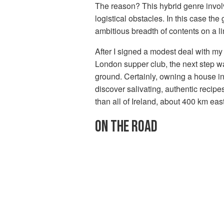
The reason? This hybrid genre involv
logistical obstacles. In this case th
ambitious breadth of contents on a l
After I signed a modest deal with my
London supper club, the next step w
ground. Certainly, owning a house in 
discover salivating, authentic recip
than all of Ireland, about 400 km ea
ON THE ROAD