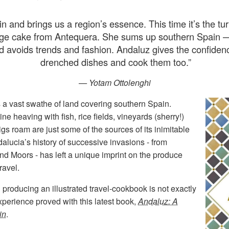
n and brings us a region’s essence. This time it’s the t
e cake from Antequera. She sums up southern Spain — a
d avoids trends and fashion. Andaluz gives the confidenc
drenched dishes and cook them too.
”
— Yotam Ottolenghi
s a vast swathe of land covering southern Spain.
ne heaving with fish, rice fields, vineyards (sherry!)
 roam are just some of the sources of its inimitable
dalucia’s history of successive invasions - from
d Moors - has left a unique imprint on the produce
ravel.
 producing an illustrated travel-cookbook is not exactly
experience proved with this latest book,
Andaluz: A
in
.