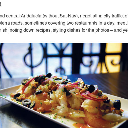
!
nd central Andalucia (without Sat-Nav), negotiating city traffic
ierra roads, sometimes covering two restaurants in a day, meet
ish, noting down recipes, styling dishes for the photos – and ye