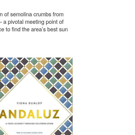
urn of semolina crumbs from
 pivotal meeting point of
e to find the area’s best sun