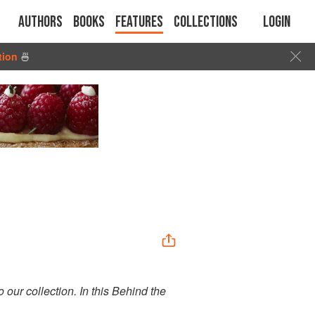
Authors
Books
Features
Collections
Login
tion
🍜
o our collection. In this Behind the