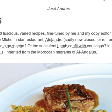
— José Andrés
S
0 luscious, varied recipes
, fine-tuned by me and my copy editor 
 Michelin-star restaurant,
Alejandro
(sadly now closed for retire
mato gazpacho
? Or the succulent
Lamb confit with couscous
? In
us
, inherited from the Moroccan migrants of Al-Andalus.