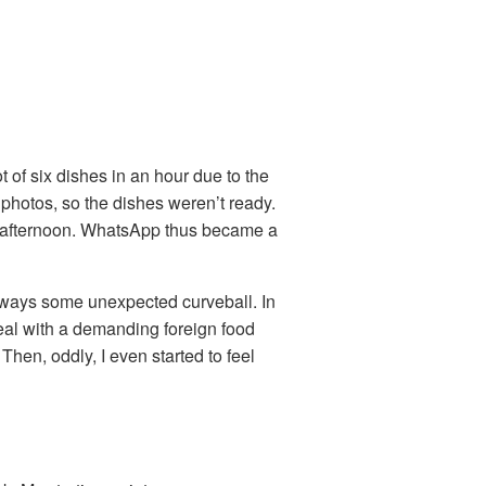
t of six dishes in an hour due to the
e photos, so the dishes weren’t ready.
t afternoon. WhatsApp thus became a
always some unexpected curveball. In
eal with a demanding foreign food
Then, oddly, I even started to feel