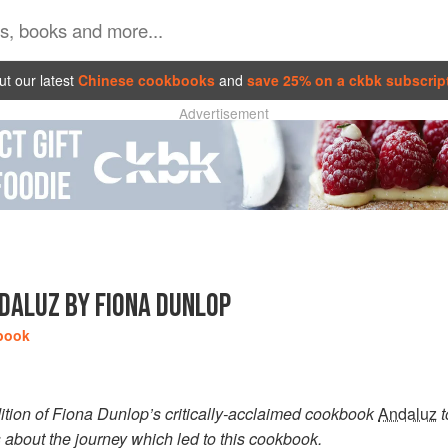
t our latest
Chinese cookbooks
and
save 25% on a ckbk subscrip
Advertisement
DALUZ BY FIONA DUNLOP
book
ition of Fiona Dunlop’s critically-acclaimed cookbook
Andaluz
t
s about the journey which led to this cookbook.