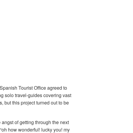
 Spanish Tourist Office agreed to
ng solo travel-guides covering vast
 but this project turned out to be
he angst of getting through the next
d “oh how wonderful! lucky you! my