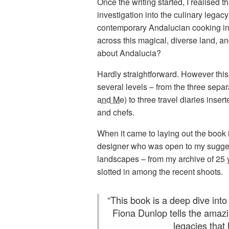
Once the writing started, I realised 
investigation into the culinary legac
contemporary Andalucian cooking in t
across this magical, diverse land, a
about Andalucia?
Hardly straightforward. However this
several levels – from the three separ
and Me
) to three travel diaries ins
and chefs.
When it came to laying out the book 
designer who was open to my suggestio
landscapes – from my archive of 25 y
slotted in among the recent shoots.
“
This book is a deep dive into 
Fiona Dunlop tells the amazi
legacies that