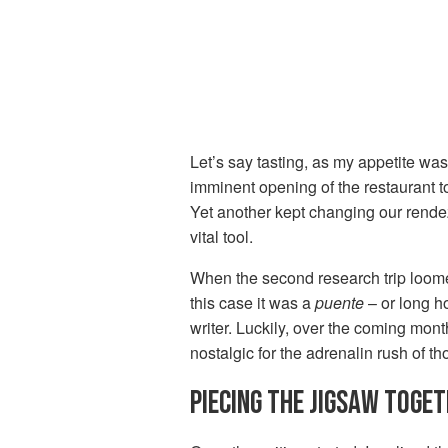
Let’s say tasting, as my appetite was 
imminent opening of the restaurant to
Yet another kept changing our rende
vital tool.
When the second research trip loome
this case it was a
puente
– or long h
writer. Luckily, over the coming month
nostalgic for the adrenalin rush of th
PIECING THE JIGSAW TOGE