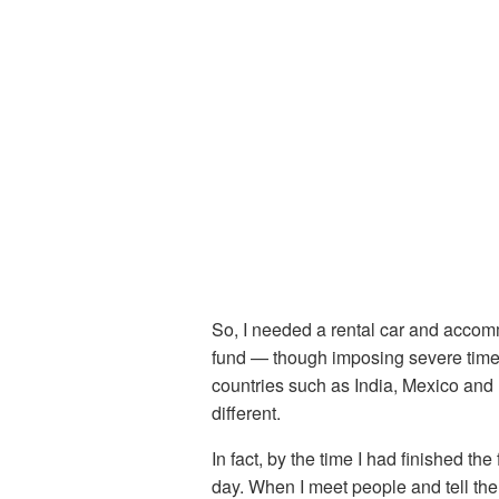
So, I needed a rental car and accommo
fund — though imposing severe time l
countries such as India, Mexico and I
different.
In fact, by the time I had finished the
day. When I meet people and tell the