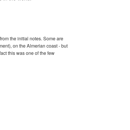
from the initial notes. Some are
ment), on the Almerian coast - but
 fact this was one of the few