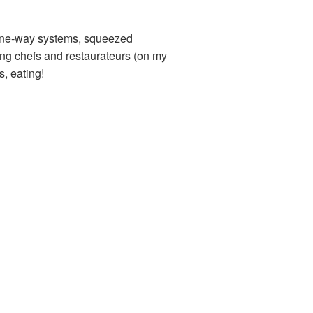
, one-way systems, squeezed
ing chefs and restaurateurs (on my
s, eating!