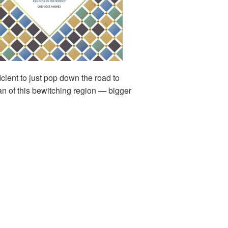
icient to just pop down the road to
an of this bewitching region — bigger