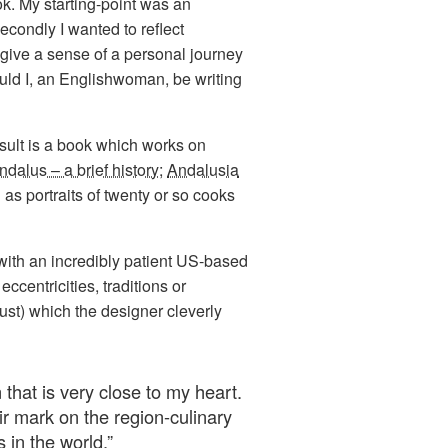
ok. My starting-point was an
secondly I wanted to reflect
 give a sense of a personal journey
uld I, an Englishwoman, be writing
esult is a book which works on
ndalus – a brief history
;
Andalusia
 as portraits of twenty or so cooks
 with an incredibly patient US-based
ccentricities, traditions or
ust) which the designer cleverly
 that is very close to my heart.
ir mark on the region-culinary
 in the world.
”