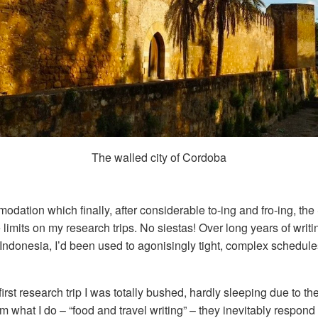
The walled city of Cordoba
dation which finally, after considerable to-ing and fro-ing, the
imits on my research trips. No siestas! Over long years of writi
ndonesia, I’d been used to agonisingly tight, complex schedules,
 first research trip I was totally bushed, hardly sleeping due to t
m what I do – “food and travel writing” – they inevitably respon