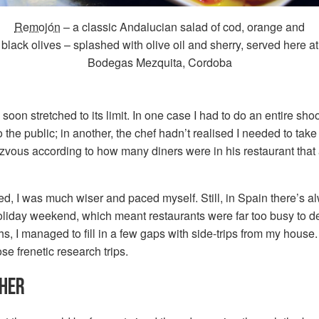
Remojón
– a classic Andalucian salad of cod, orange and
black olives – splashed with olive oil and sherry, served here at
Bodegas Mezquita, Cordoba
soon stretched to its limit. In one case I had to do an entire shoo
 the public; in another, the chef hadn’t realised I needed to tak
zvous according to how many diners were in his restaurant tha
d, I was much wiser and paced myself. Still, in Spain there’s 
oliday weekend, which meant restaurants were far too busy to d
s, I managed to fill in a few gaps with side-trips from my house. 
ose frenetic research trips.
THER