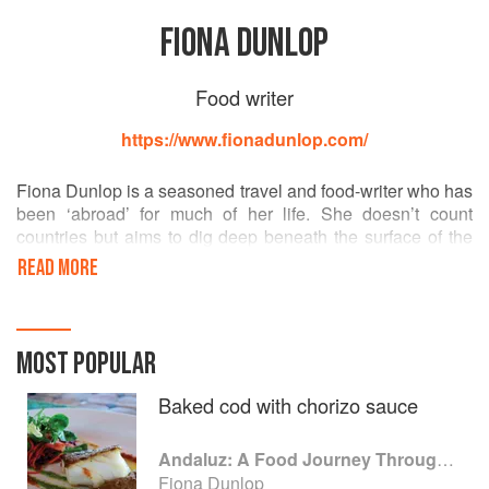
FIONA DUNLOP
Food writer
https://www.fionadunlop.com/
Fiona Dunlop is a seasoned travel and food-writer who has
been ‘abroad’ for much of her life. She doesn’t count
countries but aims to dig deep beneath the surface of the
places she visits. Food has increasingly become her focus,
READ MORE
without forgetting art, architecture and design. Andalucia
(Spain) is her second home, but French her second
language!
MOST POPULAR
Baked cod with chorizo sauce
Andaluz: A Food Journey Through Southern Spain
Fiona Dunlop