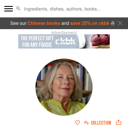
See our
Chinese books
and
save 25% on ckbk
🍜
Advertisement
COLLECTION