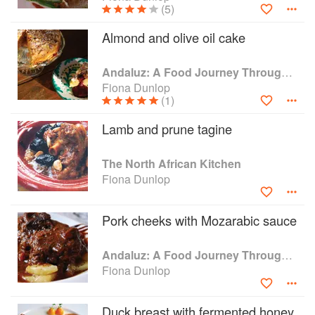
(5)
Almond and olive oil cake
Andaluz: A Food Journey Through Southern Spain
Fiona Dunlop
(1)
Lamb and prune tagine
The North African Kitchen
Fiona Dunlop
Pork cheeks with Mozarabic sauce
Andaluz: A Food Journey Through Southern Spain
Fiona Dunlop
Duck breast with fermented honey