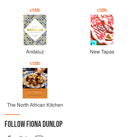
Andaluz
New Tapas
The North African Kitchen
FOLLOW
FIONA DUNLOP