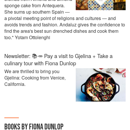
sponge cake from Antequera.
She sums up southern Spain —
a pivotal meeting point of religions and cultures — and
avoids trends and fashion. Andaluz gives the confidence to
find the area's best sun drenched dishes and cook them
too." Yotam Ottolenghi
Newsletter: 📚🥕 Pay a visit to Gjelina + Take a
culinary tour with Fiona Dunlop
We are thrilled to bring you
Gjelina: Cooking from Venice,
California.
BOOKS BY FIONA DUNLOP