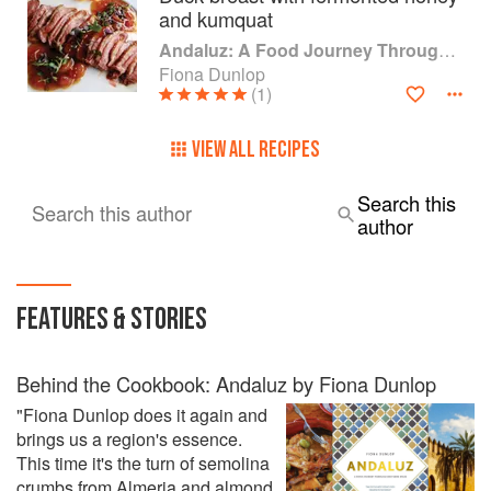
and kumquat
Andaluz: A Food Journey Through Southern Spain
Fiona Dunlop
(1)
VIEW ALL RECIPES
Search this
Search this author
author
FEATURES & STORIES
Behind the Cookbook: Andaluz by Fiona Dunlop
"Fiona Dunlop does it again and
brings us a region's essence.
This time it's the turn of semolina
crumbs from Almeria and almond