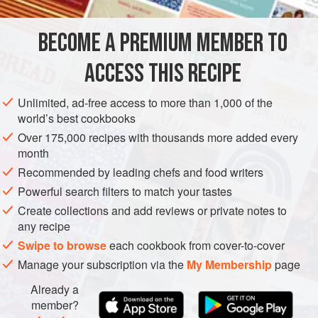
brined with wakame. These pickles can be enjoyed
alongside fish and rice, alone as a snack, or with
BECOME A PREMIUM MEMBER TO
ASIA
AMERICAS
JAPAN
UNITED STATES
barbecued oysters.
ACCESS THIS RECIPE
SAN GERONIMO VALLEY
CALIFORNIA
PRESERVE
SNACK
VEGAN
Unlimited, ad-free access to more than 1,000 of the
world’s best cookbooks
METHOD
Over 175,000 recipes with thousands more added every
month
Recommended by leading chefs and food writers
Powerful search filters to match your tastes
Create collections and add reviews or private notes to
any recipe
Swipe to browse
each cookbook from cover-to-cover
Manage your subscription via the
My Membership
page
Already a
member?