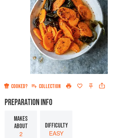
COOKED?
COLLECTION
PREPARATION INFO
MAKES
DIFFICULTY
ABOUT
EASY
2