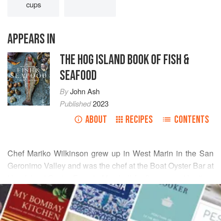
cups
APPEARS IN
THE HOG ISLAND BOOK OF FISH &
SEAFOOD
By
John Ash
Published
2023
ABOUT
RECIPES
CONTENTS
Chef Mariko Wilkinson grew up in West Marin in the San
Geronimo Valley and was the chef at the Boat Oyster Bar at
Hog Island Oyster Farm in Marshall for five years. Her time
READ MORE
spent there coincided with her discovery of the bounty of
this area, including wild seaweed. This recipe is a nod to
INGREDIENTS
tsukemono
, which are Japanese-style pickles, which are