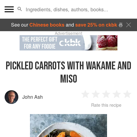
See our
Chinese books
and
save 25% on ckbk
🍜
Advertisement
PICKLED CARROTS WITH WAKAME AND
MISO
John Ash
1
2
3
4
5
Rate this recipe
Star
Stars
Stars
Stars
Sta