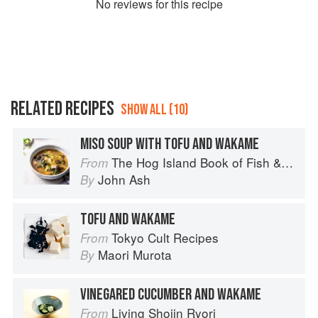
No
review
s for this recipe
RELATED RECIPES
SHOW ALL (10)
MISO SOUP WITH TOFU AND WAKAME
The Hog Island Book of Fish & Seafood: Culinary Treasures from Our Waters
From
John Ash
By
TOFU AND WAKAME
Tokyo Cult Recipes
From
Maori Murota
By
VINEGARED CUCUMBER AND WAKAME
Living Shojin Ryori
From