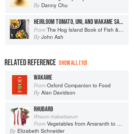
Danny Chu
By
HEIRLOOM TOMATO, UNI, AND WAKAME SALAD
The Hog Island Book of Fish & Seafood: Culinary Treasures from Our Waters
From
John Ash
By
RELATED REFERENCE
SHOW ALL (10)
WAKAME
Oxford Companion to Food
From
Alan Davidson
By
RHUBARB
Rheum rhabarbarum
Vegetables from Amaranth to Zucchini
From
Elizabeth Schneider
By