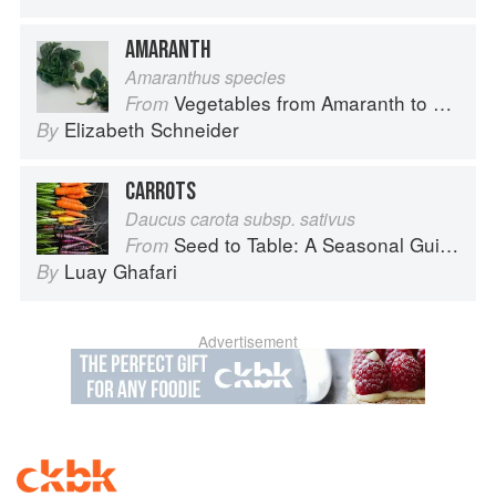
AMARANTH
Amaranthus species
Vegetables from Amaranth to Zucchini
From
Elizabeth Schneider
By
CARROTS
Daucus carota subsp. sativus
Seed to Table: A Seasonal Guide to Organically Growing, Cooking, and Preserving Food at Home
From
Luay Ghafari
By
Advertisement