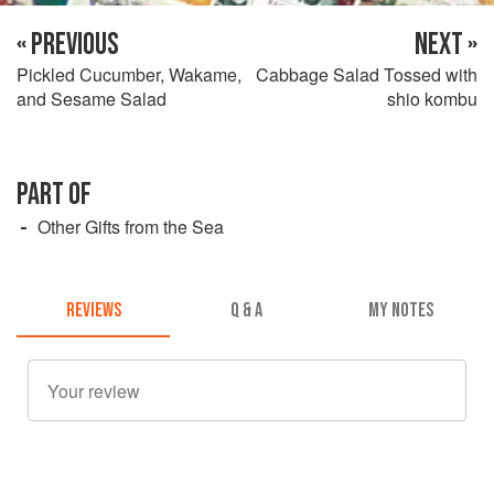
« PREVIOUS
NEXT »
Pickled Cucumber, Wakame,
Cabbage Salad Tossed with
and Sesame Salad
shio kombu
PART OF
Other Gifts from the Sea
REVIEWS
Q & A
MY NOTES