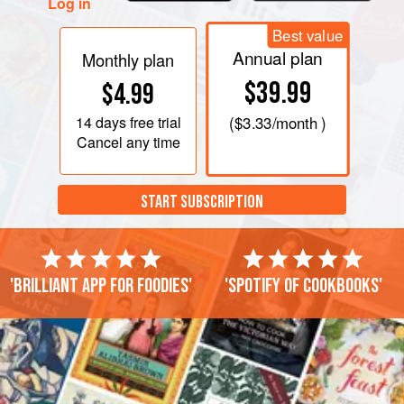
Log in
Best value
Annual plan
Monthly plan
$39.99
$4.99
14 days
free trial
(
$3.33
/month )
Cancel any time
START SUBSCRIPTION
'Brilliant app for foodies'
'Spotify of cookbooks'