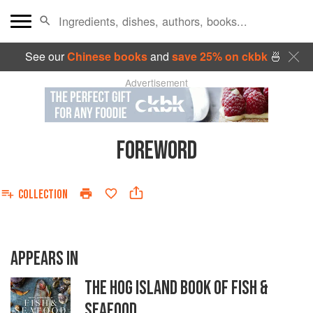
See our
Chinese books
and
save 25% on ckbk
🍜
Advertisement
FOREWORD
COLLECTION
APPEARS IN
THE HOG ISLAND BOOK OF FISH &
SEAFOOD