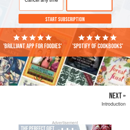
START SUBSCRIPTION
'Brilliant app for foodies'
'Spotify of cookbooks'
NEXT »
Introduction
Advertisement