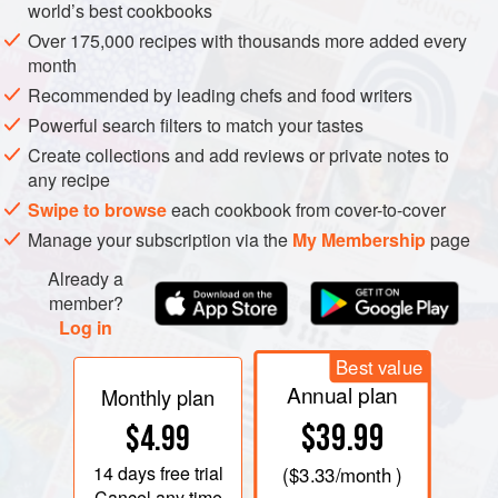
world’s best cookbooks
Over 175,000 recipes with thousands more added every
month
Recommended by leading chefs and food writers
Powerful search filters to match your tastes
Create collections and add reviews or private notes to
any recipe
Swipe to browse
each cookbook from cover-to-cover
Manage your subscription via the
My Membership
page
Already a
member?
Log in
Best value
Annual plan
Monthly plan
$39.99
$4.99
14 days
free trial
(
$3.33
/month )
Cancel any time