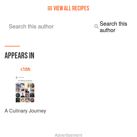
Certificate. Her intention is to continue studying and
eventually obtain the widely recognised Grand Diplôme.
VIEW ALL RECIPES
Search this
Search this author
author
APPEARS IN
A Culinary Journey
Advertisement