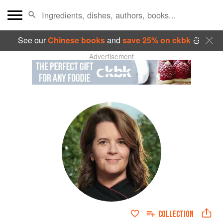
See our
Chinese books
and
save 25% on ckbk
🍜
Advertisement
COLLECTION