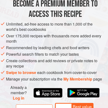
EUROPE
SPAIN
MADRID
MAIN COURSE
PESCATARIAN
BECOME A PREMIUM MEMBER TO
METHOD
ACCESS THIS RECIPE
Step 1: For the cod brandade, bring the milk to a boil and
Unlimited, ad-free access to more than 1,000 of the
remove from the heat. Add the cod and leave to poach in
world’s best cookbooks
the milk for 10 minutes. In a separate pan,
heat the
Over 175,000 recipes with thousands more added every
vegetable oil to
90°C
.
Fry
the garlic
month
Recommended by leading chefs and food writers
Powerful search filters to match your tastes
Create collections and add reviews or private notes to
any recipe
Swipe to browse
each cookbook from cover-to-cover
Manage your subscription via the
My Membership
page
Already a
member?
Log in
Best value