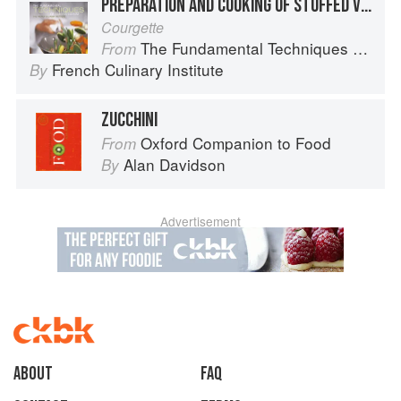
PREPARATION AND COOKING OF STUFFED VEGETABLES: ZUCCHINI
Courgette
The Fundamental Techniques of Classic Cuisine
From
French Culinary Institute
By
ZUCCHINI
Oxford Companion to Food
From
Alan Davidson
By
Advertisement
About
faq