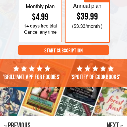
Annual plan
Monthly plan
$39.99
$4.99
14 days
free trial
(
$3.33
/month )
Cancel any time
START SUBSCRIPTION
'Brilliant app for foodies'
'Spotify of cookbooks'
« PREVIOUS
NEXT »