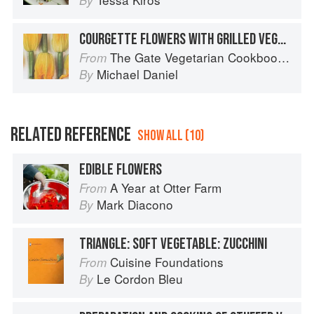
By
COURGETTE FLOWERS WITH GRILLED VEGETABLES
The Gate Vegetarian Cookbook: Where Asia meets the Mediterranean
From
Michael Daniel
By
RELATED REFERENCE
SHOW ALL (10)
EDIBLE FLOWERS
A Year at Otter Farm
From
Mark Diacono
By
TRIANGLE: SOFT VEGETABLE: ZUCCHINI
Cuisine Foundations
From
Le Cordon Bleu
By