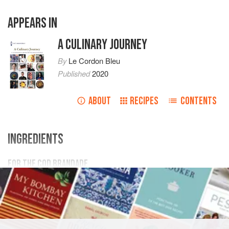
APPEARS IN
A CULINARY JOURNEY
By
Le Cordon Bleu
Published
2020
ABOUT
RECIPES
CONTENTS
INGREDIENTS
FOR THE COD BRANDADE
175
g
whole
milk
350
g
salt cod
, desalted
200