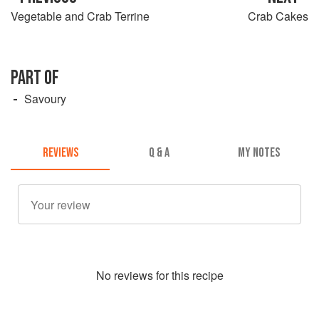
Vegetable and Crab Terrine
Crab Cakes
PART OF
Savoury
REVIEWS
Q & A
MY NOTES
No
review
s for this recipe