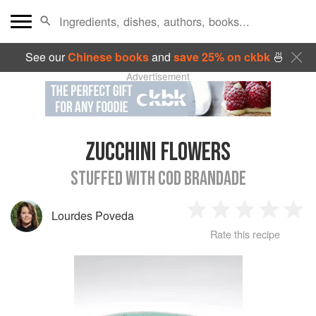
See our
Chinese books
and
save 25% on ckbk
🍜
Advertisement
ZUCCHINI FLOWERS
STUFFED WITH COD BRANDADE
Lourdes Poveda
1
2
3
4
5
Rate this recipe
Star
Stars
Stars
Stars
Sta