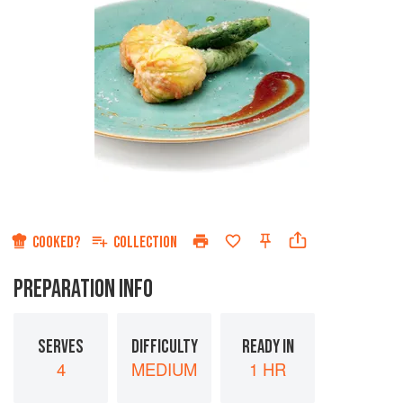
COOKED?
COLLECTION
PREPARATION INFO
SERVES
DIFFICULTY
READY IN
4
MEDIUM
1 HR