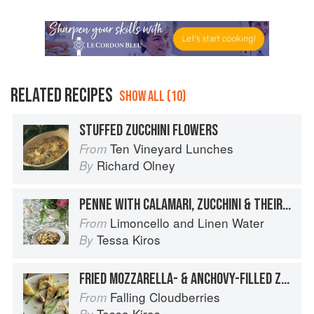
RELATED RECIPES
SHOW ALL (10)
STUFFED ZUCCHINI FLOWERS
Ten Vineyard Lunches
From
Richard Olney
By
PENNE WITH CALAMARI, ZUCCHINI & THEIR FLOWERS
Limoncello and Linen Water
From
Tessa Kiros
By
FRIED MOZZARELLA- & ANCHOVY-FILLED ZUCCHINI FLOWERS WITH SAGE LEAVES
Falling Cloudberries
From
Tessa Kiros