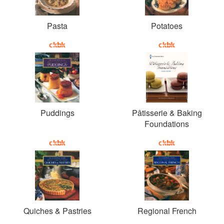
Pasta
Potatoes
Puddings
Pâtisserie & Baking
Foundations
Quiches & Pastries
Regional French