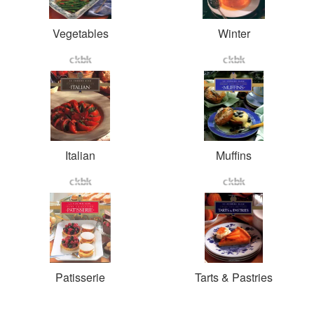
Vegetables
Winter
Italian
Muffins
Patisserie
Tarts & Pastries