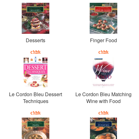
Desserts
Finger Food
Le Cordon Bleu Dessert
Le Cordon Bleu Matching
Techniques
Wine with Food