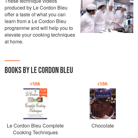
These technique videos
produced by Le Cordon Bleu
offer a taste of what you can
learn from a Le Cordon Bleu
programme and will help you to
elevate your cooking techniques
at home.
BOOKS BY LE CORDON BLEU
TOP
1000
Le Cordon Bleu Complete
Chocolate
Cooking Techniques