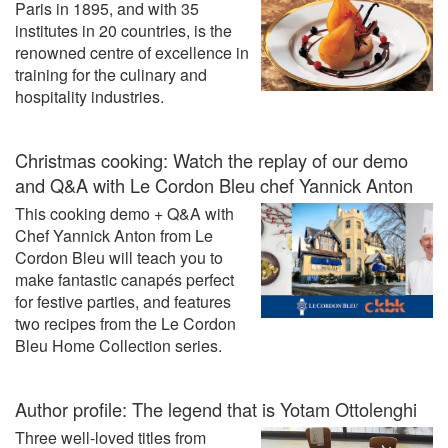
Paris in 1895, and with 35
institutes in 20 countries, is the
renowned centre of excellence in
training for the culinary and
hospitality industries.
Christmas cooking: Watch the replay of our demo
and Q&A with Le Cordon Bleu chef Yannick Anton
This cooking demo + Q&A with
Chef Yannick Anton from Le
Cordon Bleu will teach you to
make fantastic canapés perfect
for festive parties, and features
two recipes from the Le Cordon
Bleu Home Collection series.
Author profile: The legend that is Yotam Ottolenghi
Three well-loved titles from