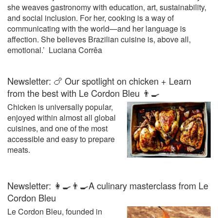
she weaves gastronomy with education, art, sustainability,
initiation right through to university
and social inclusion. For her, cooking is a way of
curricula in the restaurant,
communicating with the world—and her language is
hospitality and tourism sectors. If
affection. She believes Brazilian cuisine is, above all,
you want to sharpen your skills,
take a look at the culinary
emotional.’ Luciana Corrêa
technique culinary technique
videos provided by Le Cordon
Newsletter: 🍗 Our spotlight on chicken + Learn
Bleu or visit www.cordonbleu.edu
for more information on its
from the best with Le Cordon Bleu 👨‍🍳
programmes and workshops.
Chicken is universally popular,
enjoyed within almost all global
cuisines, and one of the most
accessible and easy to prepare
meats.
Newsletter: 👩‍🍳👨‍🍳A culinary masterclass from Le
Cordon Bleu
Le Cordon Bleu, founded in