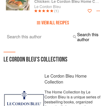
Chicken: Le Cordon Bleu Home Collection
Le Cordon Bleu
(1)
VIEW ALL RECIPES
Search this
Search this author
author
LE CORDON BLEU
'S COLLECTIONS
Le Cordon Bleu Home
Collection
The Home Collection by Le
Cordon Bleu is a unique series of
bestselling books, organized