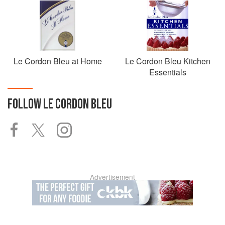
Le Cordon Bleu at Home
Le Cordon Bleu Kitchen
Essentials
FOLLOW
LE CORDON BLEU
Advertisement