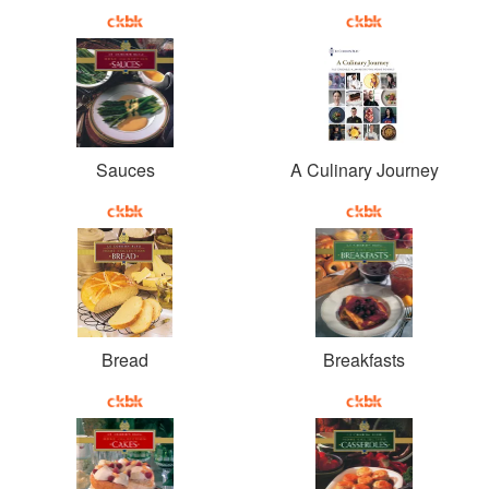
Sauces
A Culinary Journey
Bread
Breakfasts