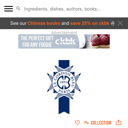
See our
Chinese books
and
save 25% on ckbk
🍜
Advertisement
COLLECTION