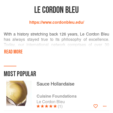
LE CORDON BLEU
https://www.cordonbleu.edu/
With a history stretching back 126 years, Le Cordon Bleu
has always stayed true to its philosophy of excellence.
Today, our international network comprises of over 30
institutes in 20 countries with over 20,000 students
READ MORE
graduating each year. Le Cordon Bleu offers a wide range
of training programmes, from initiation right through to
university curricula in the restaurant, hospitality and tourism
sectors.
MOST POPULAR
Every year, the network of Le Cordon Bleu institutes trains
Sauce Hollandaise
20 000 students, representing 100 nationalities, in cuisine,
pastry, boulangerie, wine, nutrition, tourism and hospitality
Cuisine Foundations
management.
Le Cordon Bleu
(1)
Le Cordon Bleu students thrive in a variety of roles such as