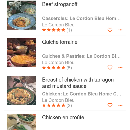
journalists, food critics, writers, food photographers, chefs
Beef stroganoff
and/or entrepreneurs, teachers, hospitality and restaurant
managers, consultants, nutritionists, broadcasters,
Casseroles: Le Cordon Bleu Home Collection
sommeliers, wine agents, food & beverage managers and
Le Cordon Bleu
retailers to name a few!
(1)
Le Cordon Bleu global alumni network boasts numerous
Quiche lorraine
rising stars and outstanding careers all over the world.
Garima Arora from India, Juan Arbelaez, from France,
Gastón Acurio from Peru, Paula Moulton from America, and
Quiches & Pastries: Le Cordon Bleu Home Collection
Janice Wong from Singapore, are clear examples of the
Le Cordon Bleu
diversity of opportunities that these individuals were able to
(5)
create and seize, on all the continents, thanks to their talent
Breast of chicken with tarragon
and experience at Le Cordon Bleu institute.
and mustard sauce
Chicken: Le Cordon Bleu Home Collection
Le Cordon Bleu
(2)
Chicken en croûte