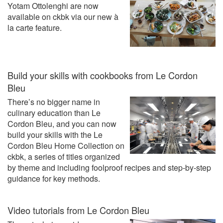
Yotam Ottolenghi are now
available on ckbk via our new à
la carte feature.
Build your skills with cookbooks from Le Cordon
Bleu
There’s no bigger name in
culinary education than Le
Cordon Bleu, and you can now
build your skills with the Le
Cordon Bleu Home Collection on
ckbk, a series of titles organized
by theme and including foolproof recipes and step-by-step
guidance for key methods.
Video tutorials from Le Cordon Bleu