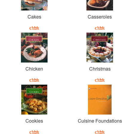
Cakes
Casseroles
Chicken
Christmas
Cookies
Cuisine Foundations