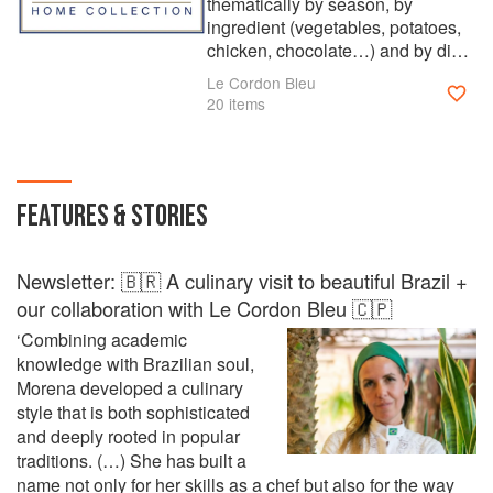
thematically by season, by
ingredient (vegetables, potatoes,
chicken, chocolate…) and by dish
(soups, casserole, pastries). The
Le Cordon Bleu
collection offers countless recipes
20 items
to suit every event or occasion.
Whether you are looking for
classic cuisine, patisserie or
boulangerie, the talented Master
FEATURES & STORIES
Chefs of Le Cordon Bleu can help.
Watch out for new cookbooks from
the series, added to ckbk each
Newsletter: 🇧🇷 A culinary visit to beautiful Brazil +
month. Founded in Paris in 1895,
Le Cordon Bleu is considered
our collaboration with Le Cordon Bleu 🇨🇵
today the largest network of
‘Combining academic
culinary and hospitality institutes
knowledge with Brazilian soul,
in the world with more than 35
Morena developed a culinary
institutes. Le Cordon Bleu has
style that is both sophisticated
always stayed true to its
and deeply rooted in popular
philosophy of excellence and
traditions. (…) She has built a
today proposes a wide range of
name not only for her skills as a chef but also for the way
training programmes, from