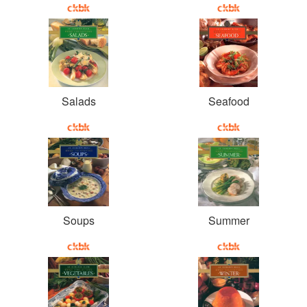
Salads
Seafood
Soups
Summer