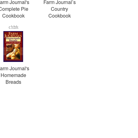
arm Journal's
Farm Journal’s
Complete Pie
Country
Cookbook
Cookbook
arm Journal's
Homemade
Breads