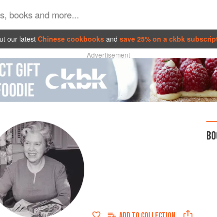
t our latest
Chinese cookbooks
and
save 25% on a ckbk subscrip
Advertisement
BO
ADD TO
COLLECTION