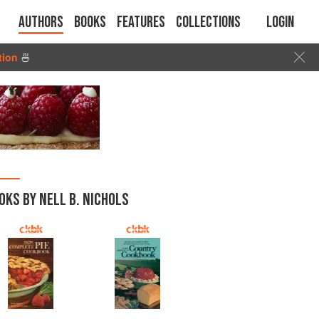
Authors
Books
Features
Collections
Login
tion
🍜
OKS BY NELL B. NICHOLS