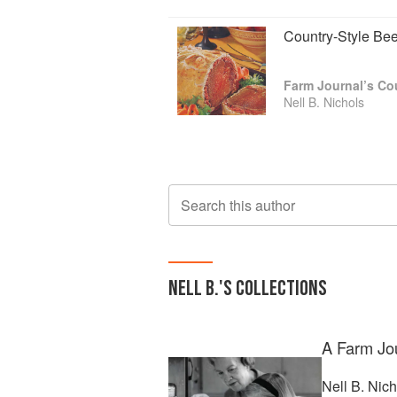
Country-Style Bee
Farm Journal’s C
Nell B. Nichols
Search this author
NELL B.
'S COLLECTIONS
A Farm Jo
Nell B. Nic