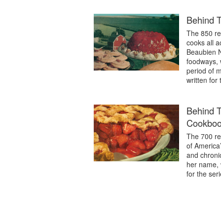
Behind 
The 850 re
cooks all a
Beaubien Ni
foodways, 
period of m
written fo
Behind T
Cookbo
The 700 re
of America’
and chroni
her name, 
for the ser