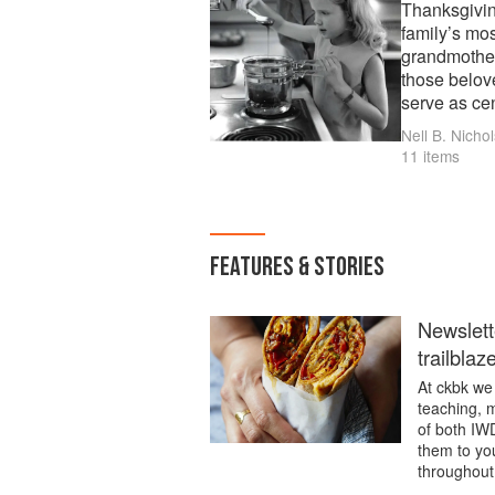
Thanksgivin
family’s mo
grandmother’
those belov
serve as cen
Nell B. Nichol
11 items
FEATURES & STORIES
Newslett
trailblaz
At ckbk we 
teaching, m
of both IW
them to you
throughout