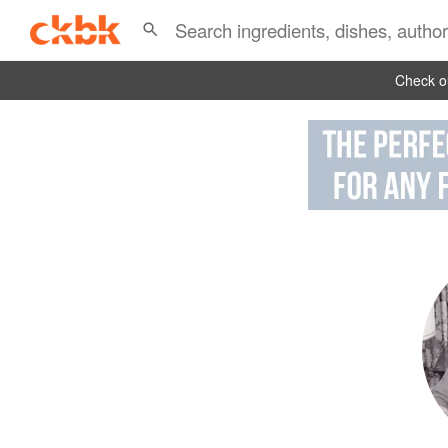
Check ou