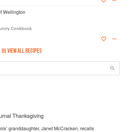
f Wellington
ountry Cookbook
VIEW ALL RECIPES
urnal Thanksgiving
hols’ granddaughter, Janet McCracken, recalls