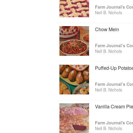
Farm Journal's Co
Nell wrote for many magazines, includin
Nell B. Nichols
Women’s Home Companion. She also pen
the early 1950s. While at Farm Journal
to specialized cookbooks for Pies, B
Chow Mein
rigorously tested and then written with c
Farm Journal’s C
Nell B. Nichols
Puffed-Up Potato
Farm Journal’s C
Nell B. Nichols
Vanilla Cream Pi
Farm Journal's Co
Nell B. Nichols