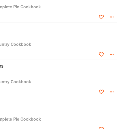
mplete Pie Cookbook
g Ladies' Home Journal, Farm and Fireside, the Delineator, and
ned two cookbooks before starting with Farm Journal time in
 she wrote many cookbooks, from the general Country Cookbook
read, Vegetables, Entertaining, and more. Every recipe was
lear instructions which, when followed, would garner success.
ountry Cookbook
es
ountry Cookbook
e
mplete Pie Cookbook