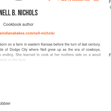
F
NELL B. NICHOLS
Cookbook author
ttleindianabakes.com/nell-nichols/
rn on a farm in eastern Kansas before the turn of last century.
ide of Dodge City where Nell grew up as the era of cowboys,
as ending. She learned to cook at her mothers side on a wood
F
aised on the farm.
cated on the famous Boot Hill of Dodge City), she earned her
 and then a master's degree at the University of Wisconsin. Her
alue of soy beans was eventually translated into five languages.
comprehend how little Americans knew in 1917 about these legumes.
een a soybean before I started cooking them for my experimental
mine the nutritional value of the soybeans, i.e., the efficiency of
ntains the growth accessory substances in sufficient amounts to
obbler
r called vitamins.)”