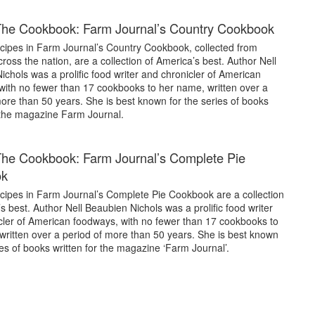
The Cookbook: Farm Journal’s Country Cookbook
cipes in Farm Journal’s Country Cookbook, collected from
cross the nation, are a collection of America’s best. Author Nell
chols was a prolific food writer and chronicler of American
with no fewer than 17 cookbooks to her name, written over a
ore than 50 years. She is best known for the series of books
r the magazine Farm Journal.
he Cookbook: Farm Journal’s Complete Pie
ok
cipes in Farm Journal’s Complete Pie Cookbook are a collection
s best. Author Nell Beaubien Nichols was a prolific food writer
cler of American foodways, with no fewer than 17 cookbooks to
written over a period of more than 50 years. She is best known
ies of books written for the magazine ‘Farm Journal’.