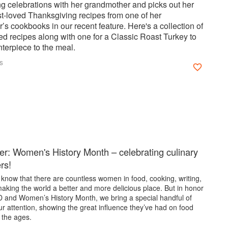
g celebrations with her grandmother and picks out her
st-loved Thanksgiving recipes from one of her
s cookbooks in our recent feature. Here's a collection of
ed recipes along with one for a Classic Roast Turkey to
terpiece to the meal.
s
er: Women's History Month – celebrating culinary
ers!
know that there are countless women in food, cooking, writing,
aking the world a better and more delicious place. But in honor
D and Women’s History Month, we bring a special handful of
r attention, showing the great influence they’ve had on food
 the ages.