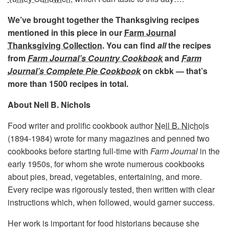
We’ve brought together the Thanksgiving recipes
mentioned in this piece in our
Farm Journal
Thanksgiving Collection
. You can find
all
the recipes
from
Farm Journal’s Country Cookbook
and
Farm
Journal’s Complete Pie Cookbook
on ckbk — that’s
more than 1500 recipes in total.
About Nell B. Nichols
Food writer and prolific cookbook author
Nell B. Nichols
(1894-1984) wrote for many magazines and penned two
cookbooks before starting full-time with
Farm Journal
in the
early 1950s, for whom she wrote numerous cookbooks
about pies, bread, vegetables, entertaining, and more.
Every recipe was rigorously tested, then written with clear
instructions which, when followed, would garner success.
Her work is important for food historians because she