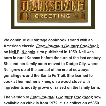
We continue our vintage cookbook strand with an
American classic,
Farm Journal’s Country Cookbook
by
Nell B. Nichols
, first published in 1959. Nell was
born in rural Kansas before the turn of the last century.
She and her family soon moved to Dodge City, where
Nell grew up at the sunset of the era of cowboys,
gunslingers and the Santa Fe Trail. She learned to
cook at her mother’s knee, on a wood stove with
ingredients mostly grown or raised on the family farm.
The version of
Farm Journal’s Country Cookbook
now
available on ckbk is from 1972. It is a collection of 850