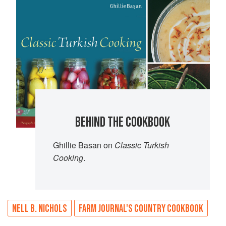
BEHIND THE COOKBOOK
Ghillie Basan on
Classic Turkish
Cooking
.
NELL B. NICHOLS
FARM JOURNAL'S COUNTRY COOKBOOK