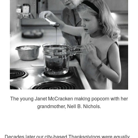
The young Janet McCracken making popcorn with her
grandmother, Nell B. Nichols.
Decades later our city-based Thanksgivings were equally