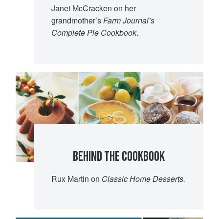
Janet McCracken on her
grandmother’s
Farm Journal’s
Complete Pie Cookbook
.
BEHIND THE COOKBOOK
Rux Martin on
Classic Home Desserts.