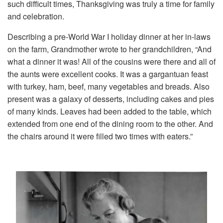
such difficult times, Thanksgiving was truly a time for family
and celebration.
Describing a pre-World War I holiday dinner at her in-laws
on the farm, Grandmother wrote to her grandchildren, “And
what a dinner it was! All of the cousins were there and all of
the aunts were excellent cooks. It was a gargantuan feast
with turkey, ham, beef, many vegetables and breads. Also
present was a galaxy of desserts, including cakes and pies
of many kinds. Leaves had been added to the table, which
extended from one end of the dining room to the other. And
the chairs around it were filled two times with eaters.”