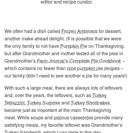
editor and recipe curator.
We often had a dish called
Frozen Ambrosia
for dessert,
another make-ahead delight. (It is possible that we were
the only family to not have
Pumpkin Pie
on Thanksgiving,
but after Grandmother and mother tested all of the pies in
Grandmother’s
Farm Journal’s Complete Pie Cookbook
–
which contains no fewer than
nine pumpkin pie recipes
–
our family didn’t need to see another a pie for many years!)
With such a large meal, there are always lots of leftovers
and, over the years, the leftovers, such as
Turkey
Tetrazzini
,
Turkey Surprise
and
Turkey Shortcakes
,
became just as important at the main Thanksgiving
meal. While soups and
various
casseroles
provide many
satisfying meals, my favorite leftover was Grandmother’s
Turkey Sandwich
, which I can taste to this day….