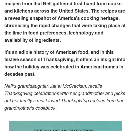
recipes from that Nell gathered first-hand from cooks
and kitchens across the United States. The recipes are
a revealing snapshot of America’s cooking heritage,
chronicling the rapid changes that were taking place at
the time in food preferences, technology and
availability of ingredients.
It’s an edible history of American food, and in this
festive season of Thanksgiving, it offers an insight into
how the holiday was celebrated in American homes in
decades past.
Nell’s granddaughter, Janet McCracken, recalls
Thanksgiving celebrations with her grandmother and picks
out her family’s most-loved Thanksgiving recipes from her
grandmother’s cookbook.