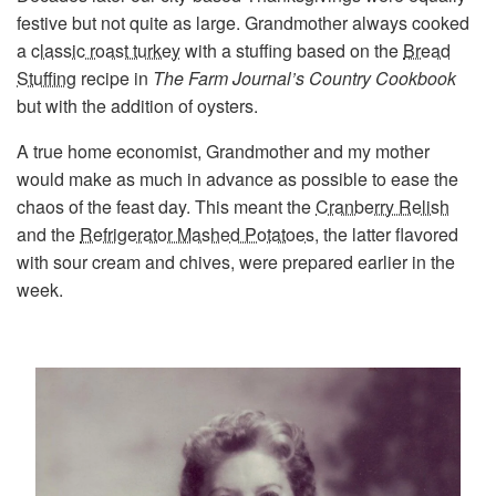
festive but not quite as large. Grandmother always cooked
a
classic roast turkey
with a stuffing based on the
Bread
Stuffing
recipe in
The Farm Journal’s Country Cookbook
but with the addition of oysters.
A true home economist, Grandmother and my mother
would make as much in advance as possible to ease the
chaos of the feast day. This meant the
Cranberry Relish
and the
Refrigerator Mashed Potatoes
, the latter flavored
with sour cream and chives, were prepared earlier in the
week.