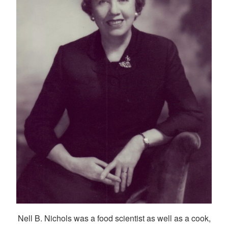
Nell B. Nichols was a food scientist as well as a cook,