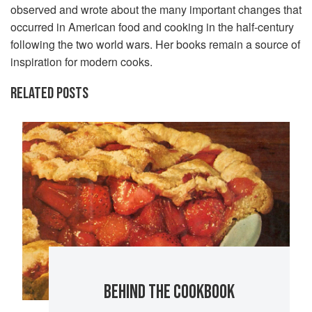
observed and wrote about the many important changes that
occurred in American food and cooking in the half-century
following the two world wars. Her books remain a source of
inspiration for modern cooks.
RELATED POSTS
BEHIND THE COOKBOOK