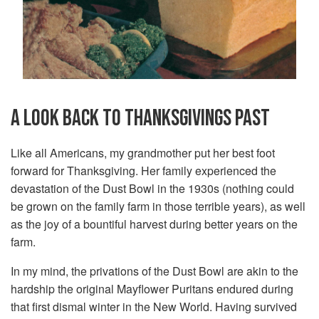
A LOOK BACK TO THANKSGIVINGS PAST
Like all Americans, my grandmother put her best foot
forward for Thanksgiving. Her family experienced the
devastation of the Dust Bowl in the 1930s (nothing could
be grown on the family farm in those terrible years), as well
as the joy of a bountiful harvest during better years on the
farm.
In my mind, the privations of the Dust Bowl are akin to the
hardship the original Mayflower Puritans endured during
that first dismal winter in the New World. Having survived