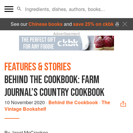
See our
Chinese books
and
save 25% on ckbk
🍜
Advertisement
FEATURES & STORIES
BEHIND THE COOKBOOK: FARM
JOURNAL’S COUNTRY COOKBOOK
10 November 2020
·
Behind the Cookbook
·
The
Vintage Bookshelf
By Janet McCracken