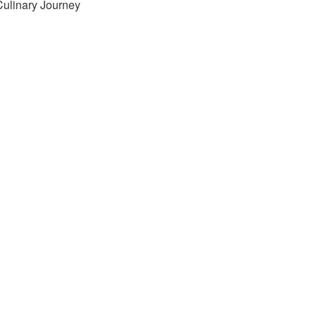
Culinary Journey