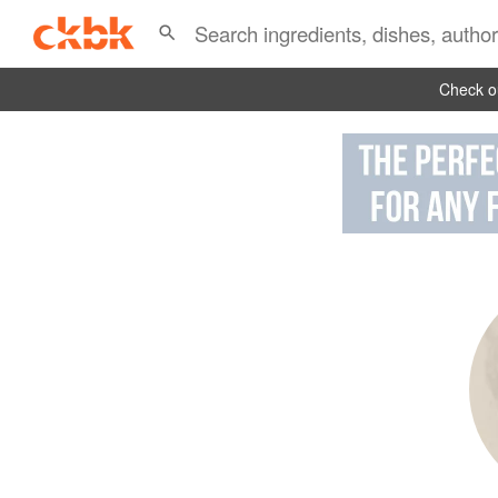
Check ou