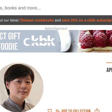
t our latest
Chinese cookbooks
and
save 25% on a ckbk subscrip
Advertisement
AP
ADD TO
COLLECTION