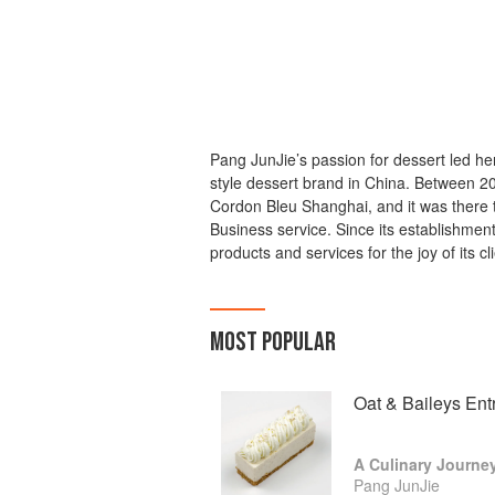
Pang JunJie’s passion for dessert led h
style dessert brand in China. Between 
Cordon Bleu Shanghai, and it was there 
Business service. Since its establishmen
products and services for the joy of its cl
MOST POPULAR
Oat & Baileys Ent
Pang JunJie