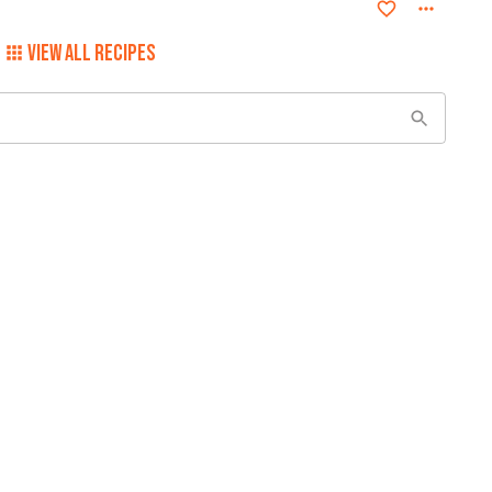
VIEW ALL RECIPES