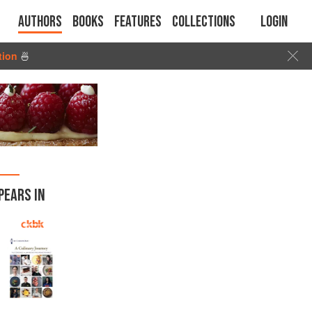
Authors
Books
Features
Collections
Login
tion
🍜
PEARS IN