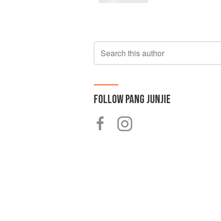
Search this author
FOLLOW
PANG JUNJIE