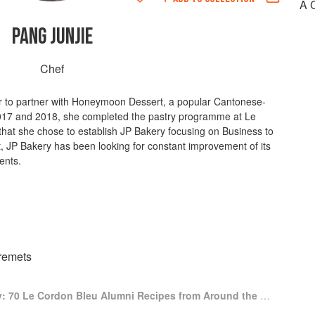
A 
PANG JUNJIE
Chef
er to partner with Honeymoon Dessert, a popular Cantonese-
2017 and 2018, she completed the pastry programme at Le
that she chose to establish JP Bakery focusing on Business to
t, JP Bakery has been looking for constant improvement of its
ients.
remets
A Culinary Journey: 70 Le Cordon Bleu Alumni Recipes from Around the World