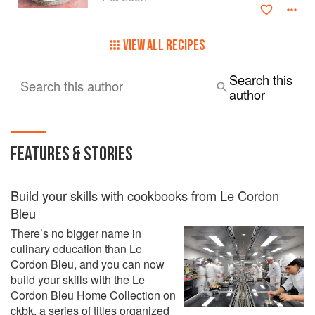
VIEW ALL RECIPES
Search this
Search this author
author
FEATURES & STORIES
Build your skills with cookbooks from Le Cordon
Bleu
There’s no bigger name in
culinary education than Le
Cordon Bleu, and you can now
build your skills with the Le
Cordon Bleu Home Collection on
ckbk, a series of titles organized