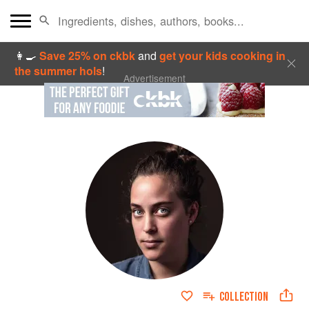
👩‍🍳
Save 25% on ckbk
and
get your kids cooking in
the summer hols
!
Advertisement
COLLECTION