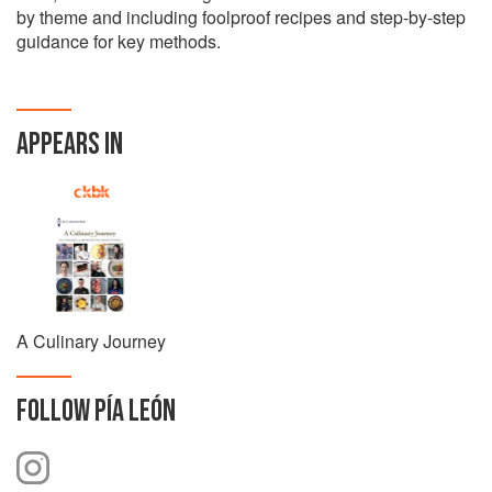
by theme and including foolproof recipes and step-by-step
guidance for key methods.
APPEARS IN
A Culinary Journey
FOLLOW
PÍA LEÓN