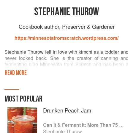
STEPHANIE THUROW
Cookbook author, Preserver & Gardener
https://minnesotafromscratch.wordpress.com/
Stephanie Thurow fell in love with kimchi as a toddler and
never looked back. She is the creator of canning and
fermenting blog Minnesota from Scratch and has been a
fanatic for preserving foods since the mid-2000s. She
READ MORE
resides in Minneapolis, Minnesota, with her husband,
daughter, and plethora of pets.
MOST POPULAR
Drunken Peach Jam
Can It & Ferment It: More Than 75 Satisfying Small-Batch Canning and Fermentation Recipes for the Whole Year
Stephanie Thurow