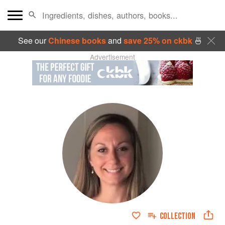
See our
Chinese books
and
save 25% on ckbk
🍜
Advertisement
COLLECTION