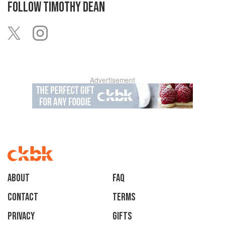
FOLLOW
TIMOTHY DEAN
Advertisement
About
faq
Contact
Terms
Privacy
Gifts