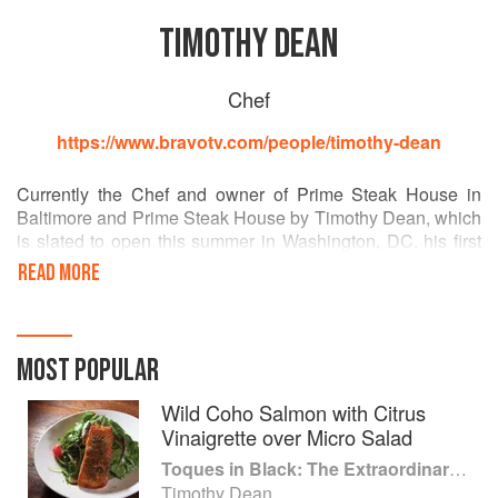
TIMOTHY DEAN
Chef
https://www.bravotv.com/people/timothy-dean
Currently the Chef and owner of Prime Steak House in
Baltimore and Prime Steak House by Timothy Dean, which
is slated to open this summer in Washington, DC, his first
job in a kitchen was a dishwasher. He has worked
READ MORE
alongside other notable chefs including Alain Ducasse,
Roberto Donna, Guenter Seeger and Patrick Clark.
MOST POPULAR
Wild Coho Salmon with Citrus
Vinaigrette over Micro Salad
Toques in Black: The Extraordinary Diversity of Black Chefs
Timothy Dean