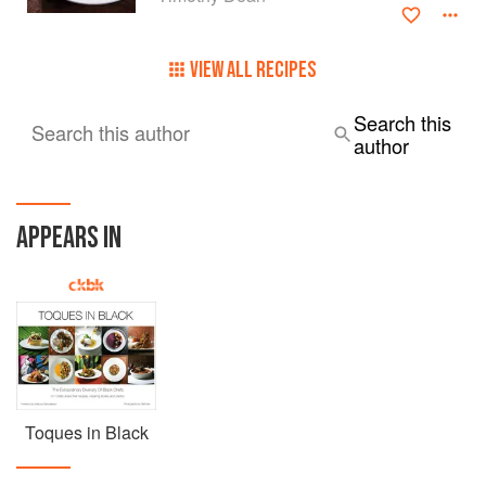
VIEW ALL RECIPES
Search this
Search this author
author
APPEARS IN
Toques in Black