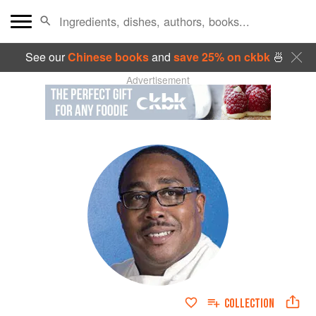
See our
Chinese books
and
save 25% on ckbk
🍜
Advertisement
COLLECTION