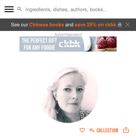
See our
Chinese books
and
save 25% on ckbk
🍜
Advertisement
COLLECTION