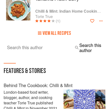
Chilli & Mint: Indian Home Cooking from A British Kitchen
Torie True
(1)
VIEW ALL RECIPES
Search this
Search this author
author
FEATURES & STORIES
Behind The Cookbook: Chilli & Mint
London-based food writer,
blogger, author, and cooking
teacher Torie True published
Chilli & Mint in November 2021.