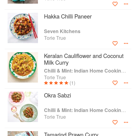
magazines, newspapers and online publications and is a
member of the Guild of Food Writers. Torie lives in London
Hakka Chilli Paneer
with her husband and two daughters.
Seven Kitchens
Torie True
Keralan Cauliflower and Coconut
Milk Curry
Chilli & Mint: Indian Home Cooking from A British Kitchen
Torie True
(1)
Okra Sabzi
Chilli & Mint: Indian Home Cooking from A British Kitchen
Torie True
Tamarind Prawn Curry