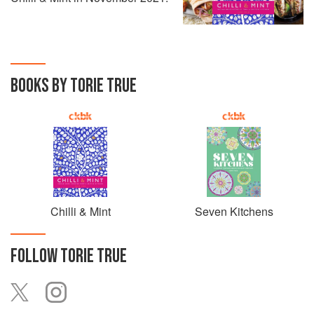
BOOKS BY TORIE TRUE
Chilli & Mint
Seven Kitchens
FOLLOW
TORIE TRUE