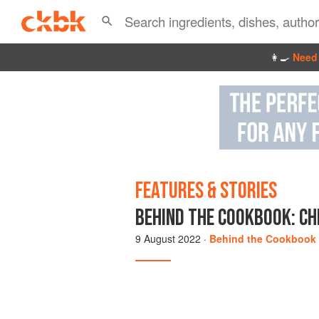
👩‍🍳
Need 
FEATURES & STORIES
BEHIND THE COOKBOOK: CHI
9 August 2022
·
Behind the Cookbook