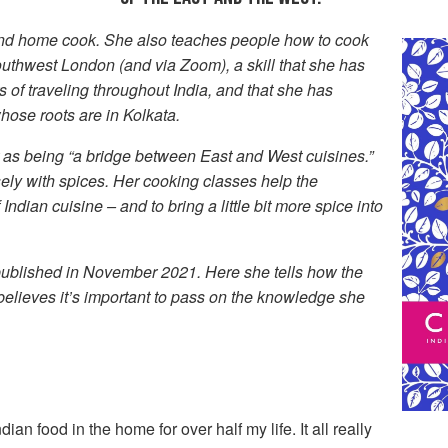
and home cook. She also teaches people how to cook
outhwest London (and via Zoom), a skill that she has
 of traveling throughout India, and that she has
hose roots are in Kolkata.
r as being “a bridge between East and West cuisines.”
ely with spices. Her cooking classes help the
 Indian cuisine – and to bring a little bit more spice into
published in November 2021. Here she tells how the
elieves it’s important to pass on the knowledge she
dian food in the home for over half my life. It all really