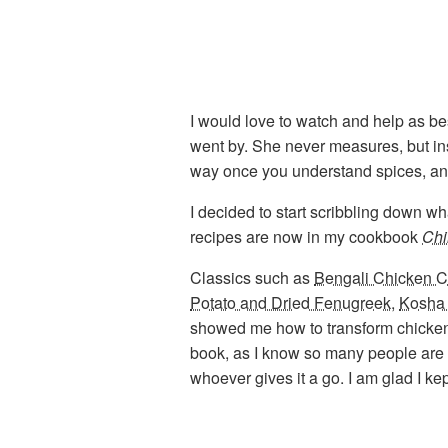
I would love to watch and help as be
went by. She never measures, but in
way once you understand spices, and t
I decided to start scribbling down w
recipes are now in my cookbook
Chi
Classics such as
Bengali Chicken C
Potato and Dried Fenugreek
,
Kosha
showed me how to transform chicken liv
book, as I know so many people are sc
whoever gives it a go. I am glad I ke