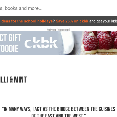
ideas for the school holidays
?
Save 25% on ckbk
and get your kid
Advertisement
LLI & MINT
“IN MANY WAYS, I ACT AS THE BRIDGE BETWEEN THE CUISINES
OF THE EAST AND THE WEST.”