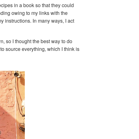
cipes in a book so that they could
nding owing to my links with the
y instructions. In many ways, I act
n, so I thought the best way to do
to source everything, which I think is