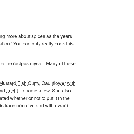
ning more about spices as the years
ion.’ You can only really cook this
te the recipes myself. Many of these
Mustard Fish Curry
,
Cauliflower with
and
Luchi
, to name a few. She also
ted whether or not to put it in the
 is transformative and will reward