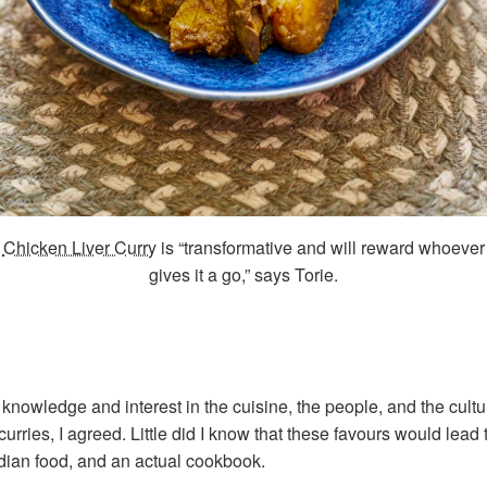
Chicken Liver Curry
is “transformative and will reward whoever
gives it a go,” says Torie.
knowledge and interest in the cuisine, the people, and the cultu
ries, I agreed. Little did I know that these favours would lead 
dian food, and an actual cookbook.