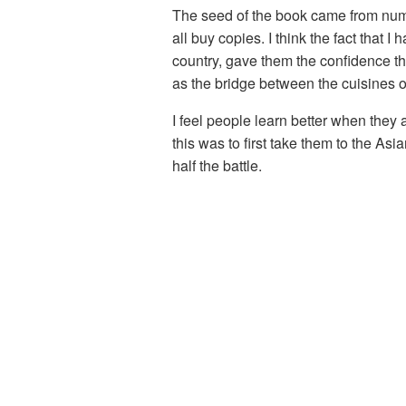
The seed of the book came from numer
all buy copies. I think the fact that
country, gave them the confidence tha
as the bridge between the cuisines o
I feel people learn better when they
this was to first take them to the As
half the battle.