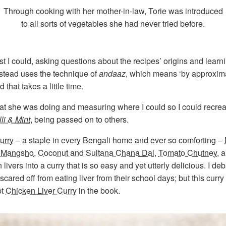
Through cooking with her mother-in-law, Torie was introduced
to all sorts of vegetables she had never tried before.
st I could, asking questions about the recipes’ origins and lear
stead uses the technique of
andaaz
, which means ‘by approximat
hat takes a little time.
hat she was doing and measuring where I could so I could recrea
lli & Mint
, being passed on to others.
urry
– a staple in every Bengali home and ever so comforting –
 Mangsho
,
Coconut and Sultana Chana Dal
,
Tomato Chutney
, 
ers into a curry that is so easy and yet utterly delicious. I deba
ared off from eating liver from their school days; but this curry
pt
Chicken Liver Curry
in the book.