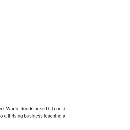
re. When friends asked if I could
to a thriving business teaching a