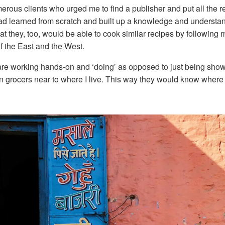
ous clients who urged me to find a publisher and put all the re
 I had learned from scratch and built up a knowledge and understa
t they, too, would be able to cook similar recipes by following m
f the East and the West.
 are working hands-on and ‘doing’ as opposed to just being show
ian grocers near to where I live. This way they would know where 