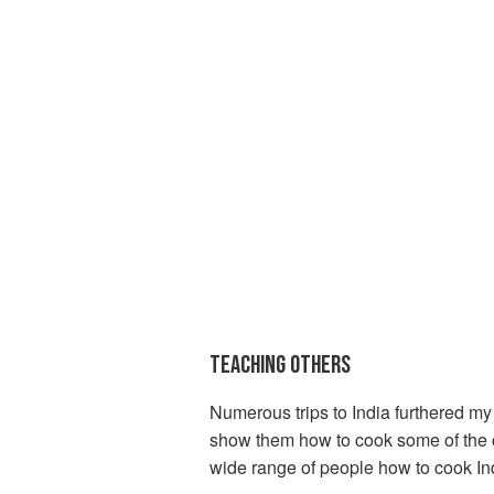
TEACHING OTHERS
Numerous trips to India furthered my 
show them how to cook some of the cur
wide range of people how to cook In