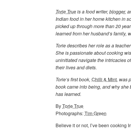
Torie True
is a food writer,
blogger
, 
Indian food in her home kitchen in s
picked up through more than 20 years
learned from her husband’s family, w
Torie describes her role as a teache
She is passionate about cooking wis
uninitiated navigate the intricacies of
their lives and diets.
Torie’s first book,
Chilli & Mint
, was 
book came into being, and why she b
has learned.
By
Torie True
Photographs:
Tim Green
Believe it or not, I’ve been cooking In