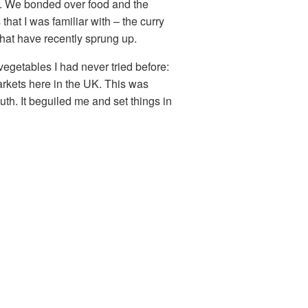
er. We bonded over food and the
hat I was familiar with – the curry
 that have recently sprung up.
egetables I had never tried before:
arkets here in the UK. This was
uth. It beguiled me and set things in