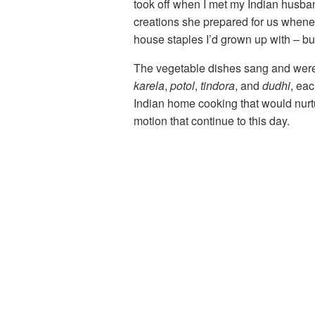
took off when I met my Indian husban
creations she prepared for us wheneve
house staples I’d grown up with – but
The vegetable dishes sang and were o
karela
,
potol
,
tindora
, and
dudhi
, ea
Indian home cooking that would nurtur
motion that continue to this day.