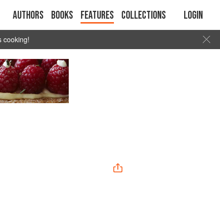
Authors
Books
Features
Collections
Login
s cooking!