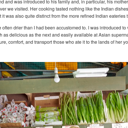
d and was introduced to his family and, in particular, his moth
r we visited. Her cooking tasted nothing like the Indian dishes t
 it was also quite distinct from the more refined Indian eateries
ften drier than I had been accustomed to. I was introduced to v
ch as delicious as the next and easily available at Asian superm
e, comfort, and transport those who ate it to the lands of her yo