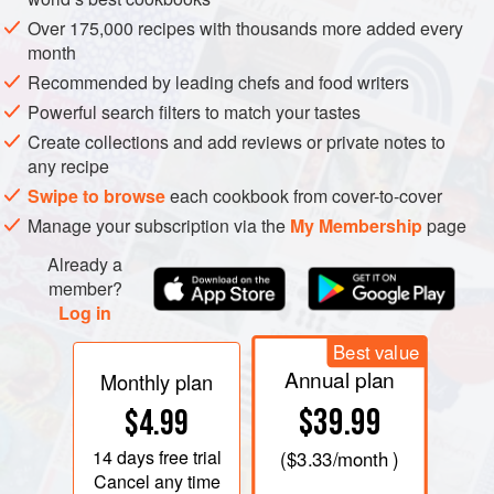
Over 175,000 recipes with thousands more added every
month
Recommended by leading chefs and food writers
Powerful search filters to match your tastes
Create collections and add reviews or private notes to
any recipe
Swipe to browse
each cookbook from cover-to-cover
Manage your subscription via the
My Membership
page
Already a
There are so many wonderful spices out there that it can
member?
Log in
seem a bit overwhelming to someone who hasn’t grown up
around spices or isn’t used to cooking with them on a
Best value
regular basis. I felt it would be helpful to list the ones that I
Annual plan
Monthly plan
use most often, along with some information about the
$39.99
$4.99
spice itself. As far as storage is concerned, I would suggest
buying smaller packets and then transferring the contents
14 days
free trial
(
$3.33
/month )
into airtight glass containers; old jam jars work perfectly
Cancel any time