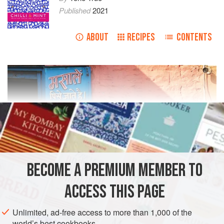
Published
2021
ABOUT
RECIPES
CONTENTS
BECOME A PREMIUM MEMBER TO
ACCESS THIS PAGE
Unlimited, ad-free access to more than 1,000 of the
world’s best cookbooks