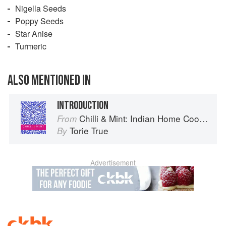
Nigella Seeds
Poppy Seeds
Star Anise
Turmeric
ALSO MENTIONED IN
INTRODUCTION
Chilli & Mint: Indian Home Cooking from A British Kitchen
From
Torie True
By
Advertisement