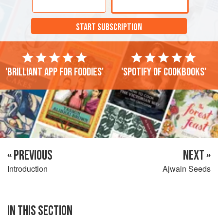
well. Place them somewhere cool, out of direct sunlight
and where no moisture can get to them. They are best used
START SUBSCRIPTION
within 6 months.
'Brilliant app for foodies'
'Spotify of cookbooks'
« PREVIOUS
NEXT »
Introduction
Ajwain Seeds
IN THIS SECTION