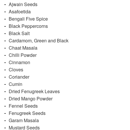
Ajwain Seeds
Asafoetida
Bengali Five Spice
Black Peppercorns
Black Salt
Cardamom, Green and Black
Chaat Masala
Chilli Powder
Cinnamon
Cloves
Coriander
Cumin
Dried Fenugreek Leaves
Dried Mango Powder
Fennel Seeds
Fenugreek Seeds
Garam Masala
Mustard Seeds