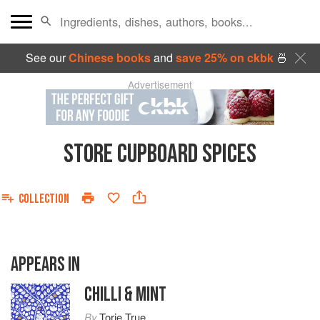
See our
Chinese books
and
save 25% on ckbk
🍜
Advertisement
STORE CUPBOARD SPICES
COLLECTION
APPEARS IN
CHILLI & MINT
By
Torie True